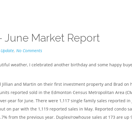
– June Market Report
 Update
.
No Comments
utiful weather, I celebrated another birthday and some happy buy
 Jillian and Martin on their first investment property and Brad on 
units reported sold in the Edmonton Census Metropolitan Area (C
r-year for June. There were 1,117 single family sales reported in
t on par with the 1,119 reported sales in May. Reported condo sa
% from the previous year. Duplex/rowhouse sales at 173 are up 