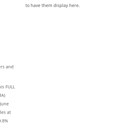
to have them display here.
ers and
his FULL
MA)
 June
les at
9.8%