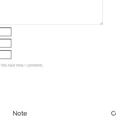
r the next time I comment.
Note
C