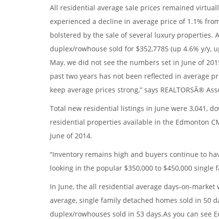
All residential average sale prices remained virtual
experienced a decline in average price of 1.1% fro
bolstered by the sale of several luxury properties.
duplex/rowhouse sold for $352,7785 (up 4.6% y/y, up
May, we did not see the numbers set in June of 2015
past two years has not been reflected in average pr
keep average prices strong,” says REALTORSÂ® As
Total new residential listings in June were 3,041,
residential properties available in the Edmonton CM
June of 2014.
“Inventory remains high and buyers continue to have
looking in the popular $350,000 to $450,000 single f
In June, the all residential average days-on-marke
average, single family detached homes sold in 50 d
duplex/rowhouses sold in 53 days.As you can see E