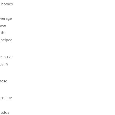
ly homes
average
over
 the
e helped
re 8,179
09 in
those
2015. On
e odds