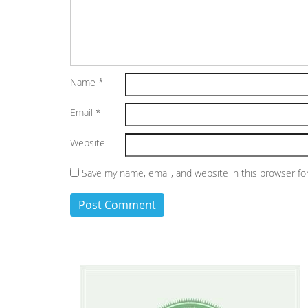
Name
*
Email
*
Website
Save my name, email, and website in this browser fo