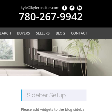
kyle@kylerossiter.com
780-267-9942
EARCH
BUYERS
SELLERS
BLOG
CONTACT
Sidebar Setup
Please add widgets to the blog sidebar