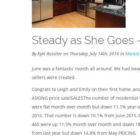
Steady as She Goes 
By Kyle Rossiter on Thursday, July 14th, 2016 in
Market
June was a fantastic month all around. We had bea
sellers were created.
Congrats to Leigh and Emily on their first home, and
ASKING price sale!SALESThe number of residential 
were flat month-over-month but down 11.1% year-ove
2016. That number is down 10.1% from June 2015, bu
465 were up 11.5% month over month and down 18.7
from last year but down 14.8% from May.PRICING