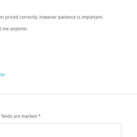
hen priced correctly, however patience is important.
ct me anytime.
ate
 fields are marked
*