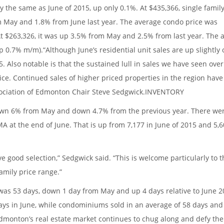
ly the same as June of 2015, up only 0.1%. At $435,366, single fami
m May and 1.8% from June last year. The average condo price was
 At $263,326, it was up 3.5% from May and 2.5% from last year. The 
 0.7% m/m).“Although June’s residential unit sales are up slightly 
. Also notable is that the sustained lull in sales we have seen over
ice. Continued sales of higher priced properties in the region hav
sociation of Edmonton Chair Steve Sedgwick.INVENTORY
 down 6% from May and down 4.7% from the previous year. There we
A at the end of June. That is up from 7,177 in June of 2015 and 5,6
 good selection,” Sedgwick said. “This is welcome particularly to 
amily price range.”
t was 53 days, down 1 day from May and up 4 days relative to June 
ays in June, while condominiums sold in an average of 58 days and
dmonton’s real estate market continues to chug along and defy th