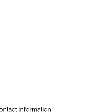
ontact Information