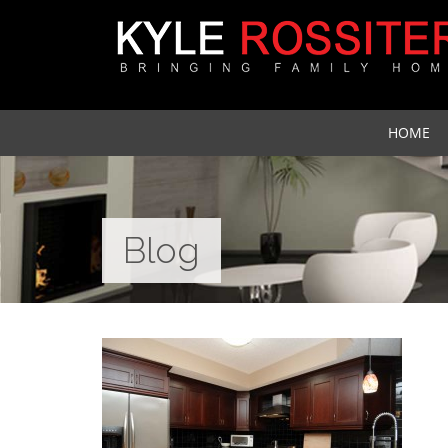
HOME
Blog