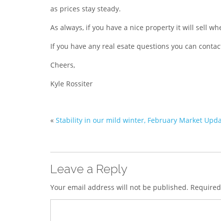
as prices stay steady.
As always, if you have a nice property it will sell w
If you have any real esate questions you can conta
Cheers,
Kyle Rossiter
«
Stability in our mild winter, February Market Upd
Leave a Reply
Your email address will not be published.
Required