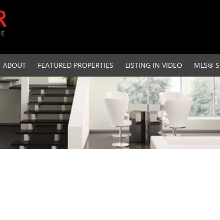
ABOUT
FEATURED PROPERTIES
LISTING IN VIDEO
MLS® S