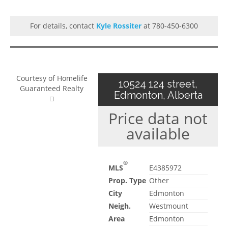
For details, contact
Kyle Rossiter
at 780-450-6300
Courtesy of Homelife
10524 124 street,
Guaranteed Realty
Edmonton, Alberta
Price data not
available
®
MLS
E4385972
Prop. Type
Other
City
Edmonton
Neigh.
Westmount
Area
Edmonton