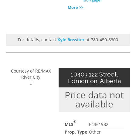
More >>
For details, contact
Kyle Rossiter
at 780-450-6300
Courtesy of RE/MAX
10403 122 Street,
River City
Edmonton, Alberta
Price data not
available
®
MLS
E4361982
Prop. Type
Other