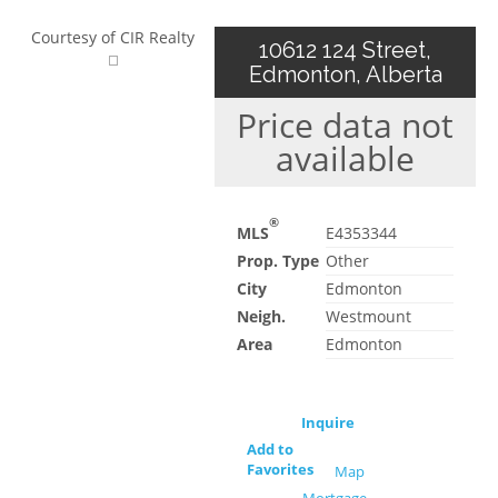
Courtesy of CIR Realty
10612 124 Street,
Edmonton, Alberta
Price data not
available
®
MLS
E4353344
Prop. Type
Other
City
Edmonton
Neigh.
Westmount
Area
Edmonton
Inquire
Add to
Favorites
Map
Mortgage