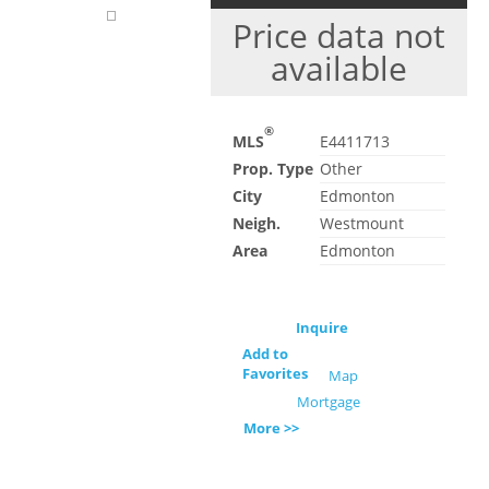
Price data not
available
®
MLS
E4411713
Prop. Type
Other
City
Edmonton
Neigh.
Westmount
Area
Edmonton
Inquire
Add to
Favorites
Map
Mortgage
More >>