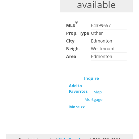
available
®
MLS
E4399657
Prop. Type
Other
City
Edmonton
Neigh.
Westmount
Area
Edmonton
Inquire
Add to
Favorites
Map
Mortgage
More >>