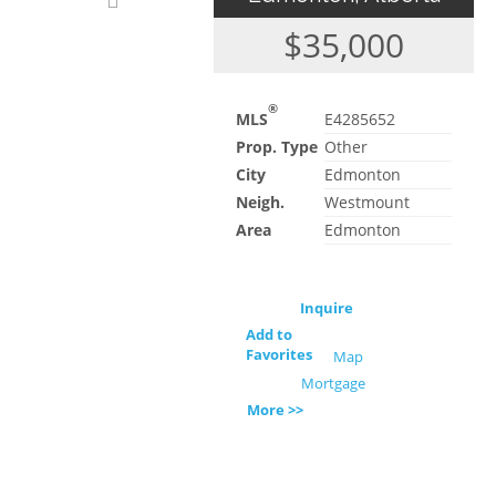
$35,000
®
MLS
E4285652
Prop. Type
Other
City
Edmonton
Neigh.
Westmount
Area
Edmonton
Inquire
Add to
Favorites
Map
Mortgage
More >>