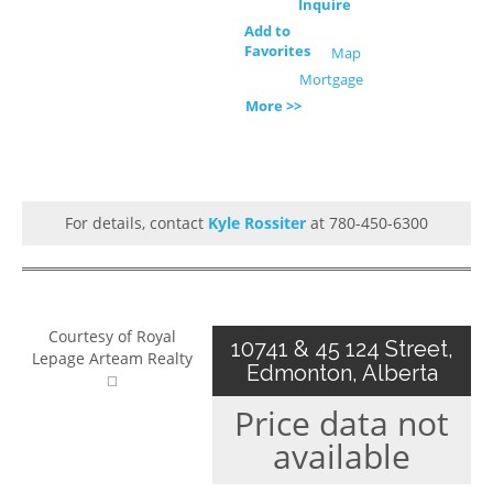
Inquire
Add to
Favorites
Map
Mortgage
More >>
For details, contact
Kyle Rossiter
at 780-450-6300
Courtesy of Royal
10741 & 45 124 Street,
Lepage Arteam Realty
Edmonton, Alberta
Price data not
available