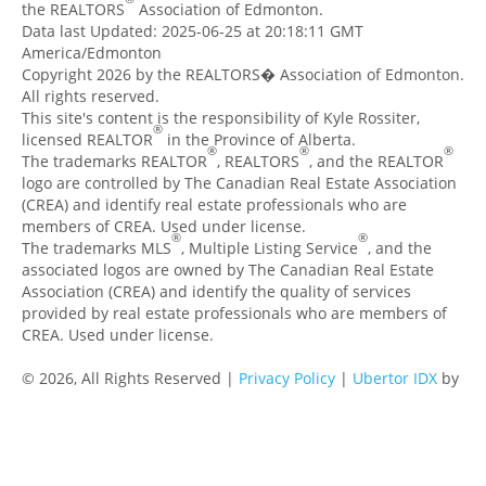
the REALTORS
Association of Edmonton.
Data last Updated: 2025-06-25 at 20:18:11 GMT
America/Edmonton
Copyright 2026 by the REALTORS� Association of Edmonton.
All rights reserved.
This site's content is the responsibility of Kyle Rossiter,
®
licensed REALTOR
in the Province of Alberta.
®
®
®
The trademarks REALTOR
, REALTORS
, and the REALTOR
logo are controlled by The Canadian Real Estate Association
(CREA) and identify real estate professionals who are
members of CREA. Used under license.
®
®
The trademarks MLS
, Multiple Listing Service
, and the
associated logos are owned by The Canadian Real Estate
Association (CREA) and identify the quality of services
provided by real estate professionals who are members of
CREA. Used under license.
© 2026, All Rights Reserved |
Privacy Policy
|
Ubertor IDX
by