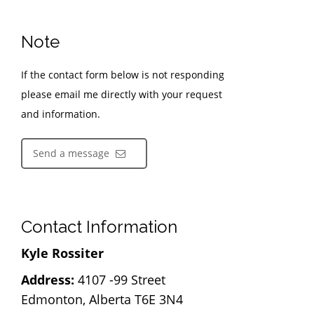
Note
If the contact form below is not responding
please email me directly with your request
and information.
Send a message
Contact Information
Kyle Rossiter
Address:
4107 -99 Street
Edmonton, Alberta T6E 3N4