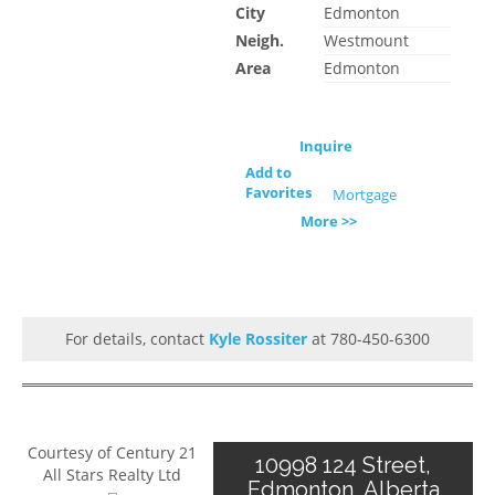
City
Edmonton
Neigh.
Westmount
Area
Edmonton
Inquire
Add to
Favorites
Mortgage
More >>
For details, contact
Kyle Rossiter
at 780-450-6300
Courtesy of Century 21
10998 124 Street,
All Stars Realty Ltd
Edmonton, Alberta