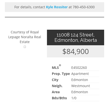
For details, contact
Kyle Rossiter
at 780-450-6300
Courtesy of Royal
11008 124 Street,
Lepage Noralta Real
Edmonton, Alberta
Estate
$84,900
®
MLS
E4502260
Prop. Type
Apartment
City
Edmonton
Neigh.
Westmount
Area
Edmonton
Bds/Bths
1/0