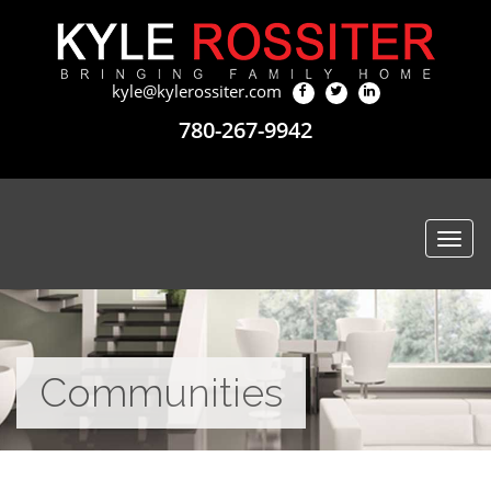
kyle@kylerossiter.com
780-267-9942
Togg
navi
Communities