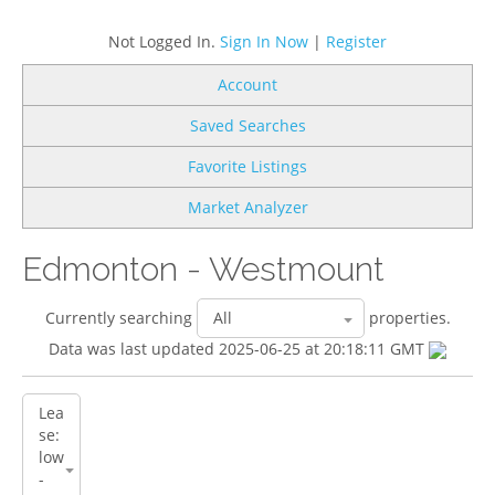
Not Logged In.
Sign In Now
|
Register
Account
Saved Searches
Favorite Listings
Market Analyzer
Edmonton - Westmount
Currently searching
properties.
Data was last updated 2025-06-25 at 20:18:11 GMT