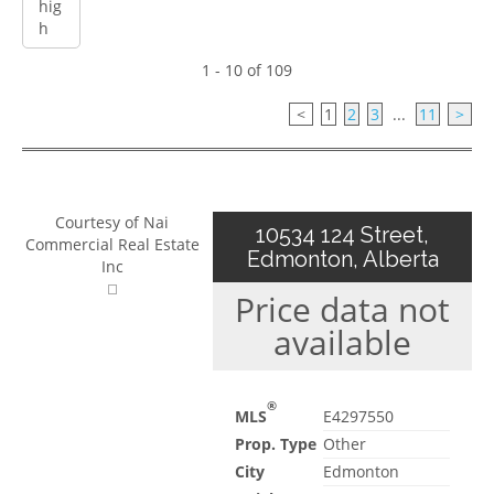
1 - 10 of 109
<
1
2
3
...
11
>
Courtesy of Nai
10534 124 Street,
Commercial Real Estate
Edmonton, Alberta
Inc
Price data not
available
®
MLS
E4297550
Prop. Type
Other
City
Edmonton