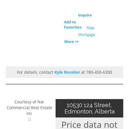
Inquire
Add to
Favorites
Map
Mortgage
More >>
For details, contact
Kyle Rossiter
at 780-450-6300
Courtesy of Nai
10530 124 Street,
Commercial Real Estate
Edmonton, Alberta
Inc
Price data not