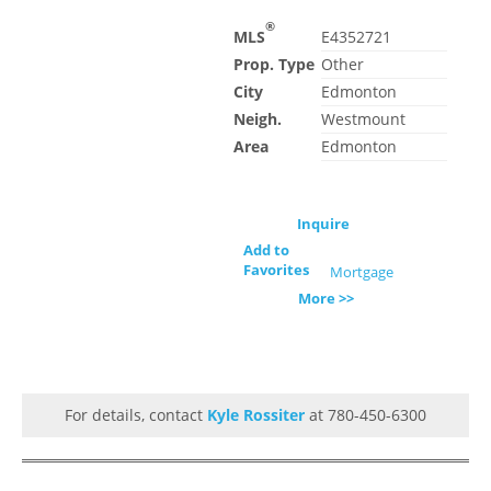
®
MLS
E4352721
Prop. Type
Other
City
Edmonton
Neigh.
Westmount
Area
Edmonton
Inquire
Add to
Favorites
Mortgage
More >>
For details, contact
Kyle Rossiter
at 780-450-6300