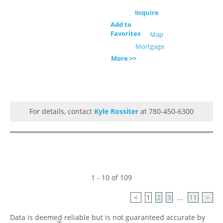
Inquire
Add to
Favorites
Map
Mortgage
More >>
For details, contact
Kyle Rossiter
at 780-450-6300
1 - 10 of 109
<
1
2
3
...
11
>
Data is deemed reliable but is not guaranteed accurate by
®