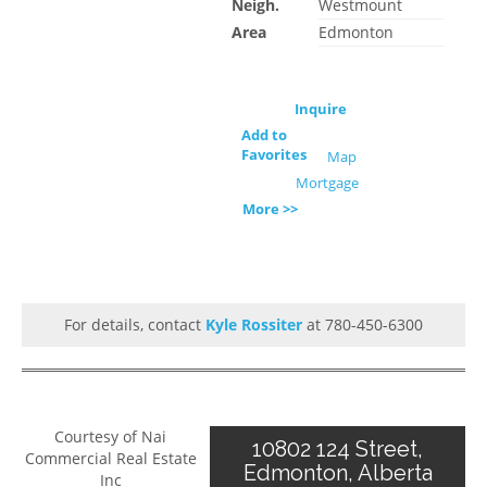
Neigh.
Westmount
Area
Edmonton
Inquire
Add to
Favorites
Map
Mortgage
More >>
For details, contact
Kyle Rossiter
at 780-450-6300
Courtesy of Nai
10802 124 Street,
Commercial Real Estate
Edmonton, Alberta
Inc