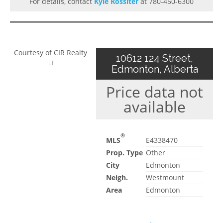
For details, contact
Kyle Rossiter
at 780-450-6300
Courtesy of CIR Realty
10612 124 Street,
Edmonton, Alberta
Price data not
available
®
MLS
E4338470
Prop. Type
Other
City
Edmonton
Neigh.
Westmount
Area
Edmonton