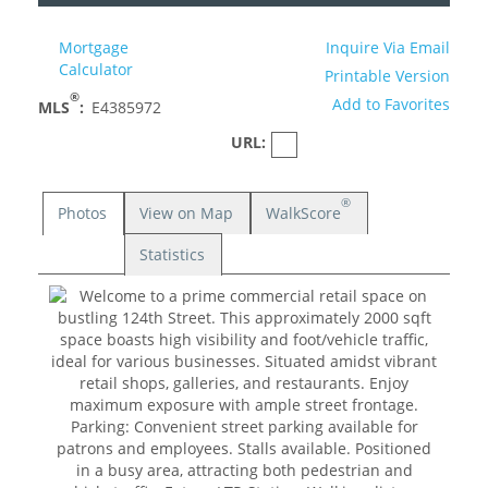
Mortgage
Inquire Via Email
Calculator
Printable Version
®
Add to Favorites
MLS
:
E4385972
URL:
®
Photos
View on Map
WalkScore
Statistics