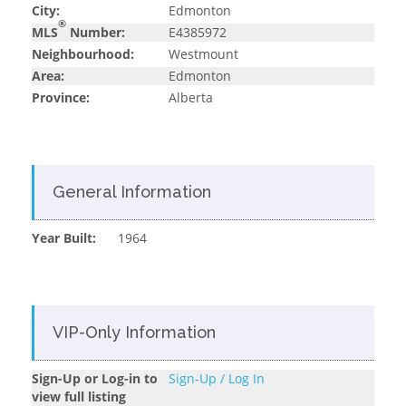
City:
Edmonton
®
MLS
Number:
E4385972
Neighbourhood:
Westmount
Area:
Edmonton
Province:
Alberta
General Information
Year Built:
1964
VIP-Only Information
Sign-Up or Log-in to
Sign-Up / Log In
view full listing