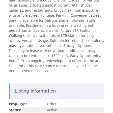
high visibility and foot/vehicle traffic, ideal for various
businesses. Situated amidst vibrant retail shops,
galleries, and restaurants. Enjoy maximum exposure
with ample street frontage. Parking: Convenient street
parking available for patrons and employees. Stalls
available. Positioned in a busy area, attracting both
pedestrian and vehicle traffic. Future LTR Station:
Walking distance to the future LTR station for easy
access. Versatile Usage: Suitable for retail shops, salons,
massage, bubble tea, tattoo etc. Storage Options:
Flexibility to lease with or without additional storage.
Unit can be rented at +/- 1500 sq.ft. Early Opportunity:
Benefit from ongoing redevelopment efforts in the area.
Don't miss this rare chance to establish your business
in this coveted location.
Listing Information
Prop. Type:
Other
Status:
Active