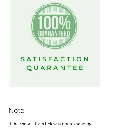
Note
If the contact form below is not responding