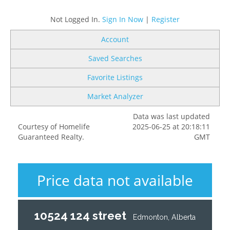
Not Logged In.
Sign In Now
|
Register
Account
Saved Searches
Favorite Listings
Market Analyzer
Data was last updated
Courtesy of Homelife
2025-06-25 at 20:18:11
Guaranteed Realty.
GMT
Price data not available
10524 124 street
Edmonton, Alberta