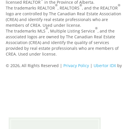
licensed REALTOR
in the Province of Alberta.
®
®
®
The trademarks REALTOR
, REALTORS
, and the REALTOR
logo are controlled by The Canadian Real Estate Association
(CREA) and identify real estate professionals who are
members of CREA. Used under license.
®
®
The trademarks MLS
, Multiple Listing Service
, and the
associated logos are owned by The Canadian Real Estate
Association (CREA) and identify the quality of services
provided by real estate professionals who are members of
CREA. Used under license.
© 2026, All Rights Reserved |
Privacy Policy
|
Ubertor IDX
by