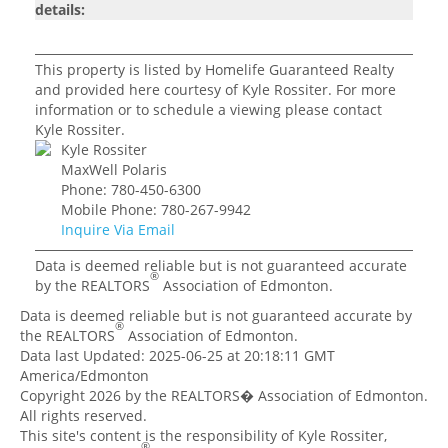
details:
This property is listed by Homelife Guaranteed Realty
and provided here courtesy of Kyle Rossiter. For more
information or to schedule a viewing please contact
Kyle Rossiter.
Kyle Rossiter
MaxWell Polaris
Phone: 780-450-6300
Mobile Phone: 780-267-9942
Inquire Via Email
Data is deemed reliable but is not guaranteed accurate
®
by the REALTORS
Association of Edmonton.
Data is deemed reliable but is not guaranteed accurate by
®
the REALTORS
Association of Edmonton.
Data last Updated: 2025-06-25 at 20:18:11 GMT
America/Edmonton
Copyright 2026 by the REALTORS� Association of Edmonton.
All rights reserved.
This site's content is the responsibility of Kyle Rossiter,
®