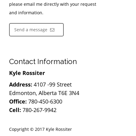
please email me directly with your request
and information.
Send a message
Contact Information
Kyle Rossiter
Address:
4107 -99 Street
Edmonton, Alberta T6E 3N4
Office:
780-450-6300
Cell:
780-267-9942
Copyright © 2017 Kyle Rossiter