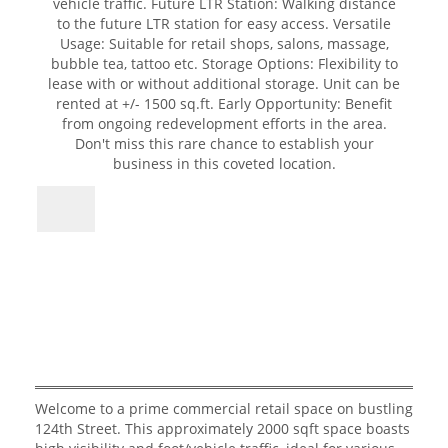
Welcome to a prime commercial retail space on bustling
124th Street. This approximately 2000 sqft space boasts