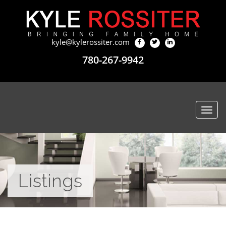
kyle@kylerossiter.com
780-267-9942
Togg
navi
Listings