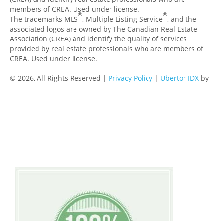
members of CREA. Used under license.
®
®
The trademarks MLS
, Multiple Listing Service
, and the
associated logos are owned by The Canadian Real Estate
Association (CREA) and identify the quality of services
provided by real estate professionals who are members of
CREA. Used under license.
© 2026, All Rights Reserved |
Privacy Policy
|
Ubertor IDX
by