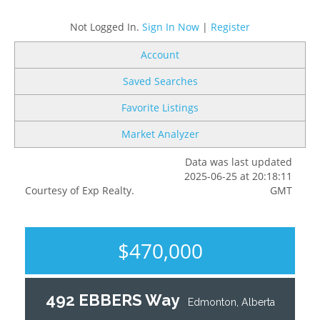
Not Logged In.
Sign In Now
|
Register
Account
Saved Searches
Favorite Listings
Market Analyzer
Data was last updated
2025-06-25 at 20:18:11
Courtesy of Exp Realty.
GMT
$470,000
492 EBBERS Way
Edmonton, Alberta