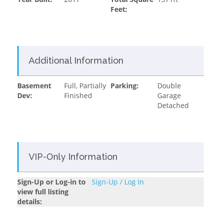
Feet:
Additional Information
Basement
Full, Partially
Parking:
Double
Dev:
Finished
Garage
Detached
VIP-Only Information
Sign-Up or Log-in to
Sign-Up / Log In
view full listing
details: