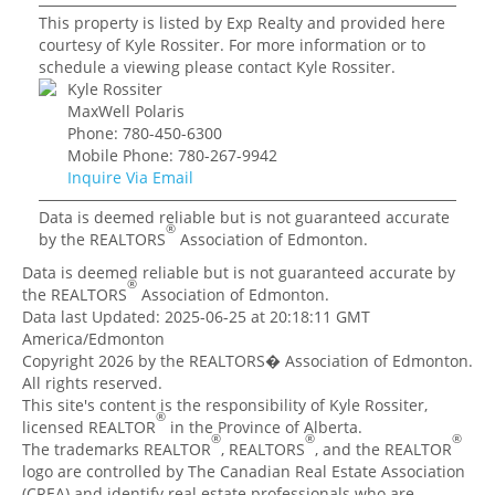
This property is listed by Exp Realty and provided here
courtesy of Kyle Rossiter. For more information or to
schedule a viewing please contact Kyle Rossiter.
Kyle Rossiter
MaxWell Polaris
Phone: 780-450-6300
Mobile Phone: 780-267-9942
Inquire Via Email
Data is deemed reliable but is not guaranteed accurate
®
by the REALTORS
Association of Edmonton.
Data is deemed reliable but is not guaranteed accurate by
®
the REALTORS
Association of Edmonton.
Data last Updated: 2025-06-25 at 20:18:11 GMT
America/Edmonton
Copyright 2026 by the REALTORS� Association of Edmonton.
All rights reserved.
This site's content is the responsibility of Kyle Rossiter,
®
licensed REALTOR
in the Province of Alberta.
®
®
®
The trademarks REALTOR
, REALTORS
, and the REALTOR
logo are controlled by The Canadian Real Estate Association
(CREA) and identify real estate professionals who are