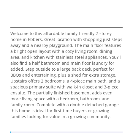
Welcome to this affordable family-friendly 2-storey
home in Ebbers. Great location with shopping just steps
away and a nearby playground. The main floor features
a bright open layout with a cozy living room, dining
area, and kitchen with stainless steel appliances. You?ll
also find a half bathroom and main floor laundry for
added. Step outside to a large back deck, perfect for
BBQs and entertaining, plus a shed for extra storage.
Upstairs offers 2 bedrooms, a 4-piece main bath, and a
spacious primary suite with walk-in closet and 3-piece
ensuite. The partially finished basement adds even
more living space with a bedroom, bathroom, and
family room. Complete with a double detached garage,
this home is ideal for first-time buyers or growing
families looking for value in a growing community.