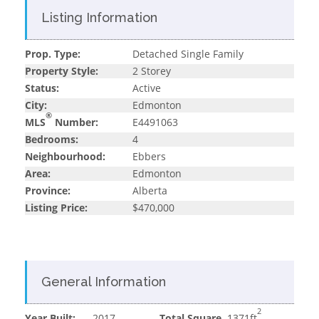
Listing Information
Prop. Type:
Detached Single Family
Property Style:
2 Storey
Status:
Active
City:
Edmonton
®
MLS
Number:
E4491063
Bedrooms:
4
Neighbourhood:
Ebbers
Area:
Edmonton
Province:
Alberta
Listing Price:
$470,000
General Information
2
Year Built:
2017
Total Square
1371ft