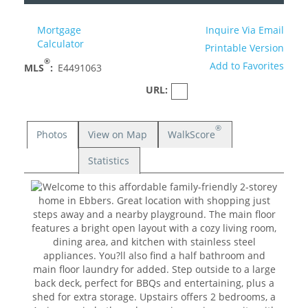
Mortgage
Inquire Via Email
Calculator
Printable Version
®
Add to Favorites
MLS
:
E4491063
URL:
®
Photos
View on Map
WalkScore
Statistics