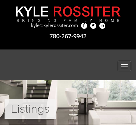
kyle@kylerossiter.com
780-267-9942
Togg
navi
Listings