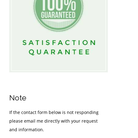
Note
If the contact form below is not responding
please email me directly with your request
and information.