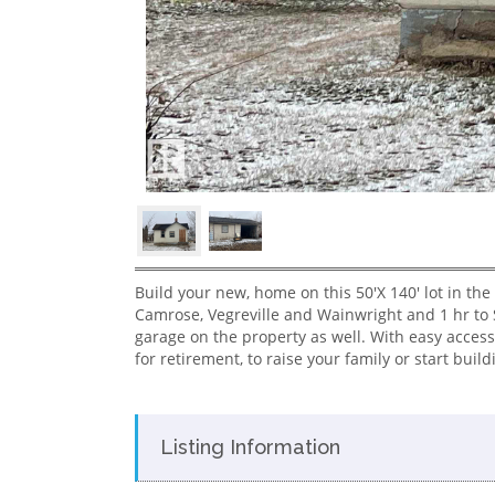
Build your new, home on this 50'X 140' lot in the
Camrose, Vegreville and Wainwright and 1 hr to 
garage on the property as well. With easy access
for retirement, to raise your family or start build
Listing Information