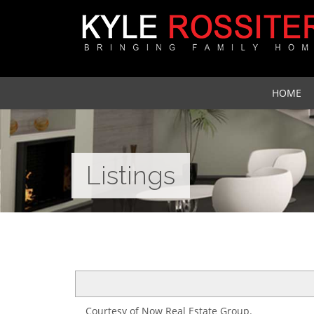
HOME
Listings
Courtesy of Now Real Estate Group.