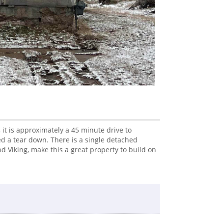
 it is approximately a 45 minute drive to
d a tear down. There is a single detached
 Viking, make this a great property to build on