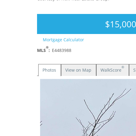
$15,00
Mortgage Calculator
®
MLS
:
E4483988
®
Photos
View on Map
WalkScore
S