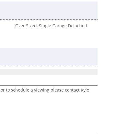
Over Sized, Single Garage Detached
 or to schedule a viewing please contact Kyle