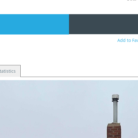
0
Add to Fa
tatistics