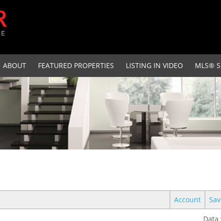
ABOUT
FEATURED PROPERTIES
LISTING IN VIDEO
MLS® S
Account
Sav
Data 