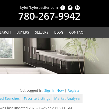
kyle@kylerossiter.com
780-267-9942
EARCH
BUYERS
SELLERS
BLOG
CONTACT
Not Logged In.
Sign In Now
|
Register
ed Searches
Favorite Listings
Market Analyzer
was last updated 2025-06-25 at 20:18:11 GMT