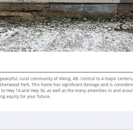
 peaceful, rural community of Viking, AB. Central to 4 major centers,
Sherwood Park. This home has significant damage and is considere
 to Hwy 14 and Hwy 36, as well as the many amenities in and around
ing equity for your future.