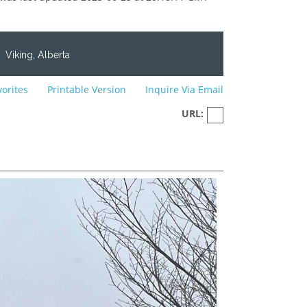
Viking, Alberta
vorites
Printable Version
Inquire Via Email
URL: