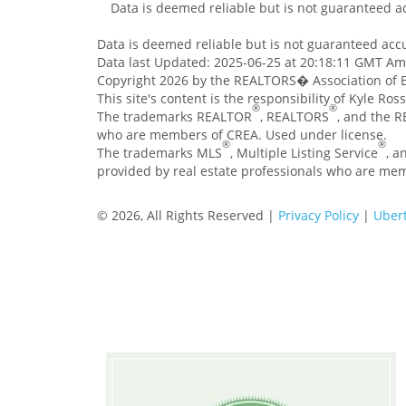
Data is deemed reliable but is not guaranteed 
Data is deemed reliable but is not guaranteed ac
Data last Updated: 2025-06-25 at 20:18:11 GMT A
Copyright 2026 by the REALTORS� Association of E
This site's content is the responsibility of Kyle Ro
®
®
The trademarks REALTOR
, REALTORS
, and the 
who are members of CREA. Used under license.
®
®
The trademarks MLS
, Multiple Listing Service
, a
provided by real estate professionals who are me
© 2026, All Rights Reserved |
Privacy Policy
|
Ubert