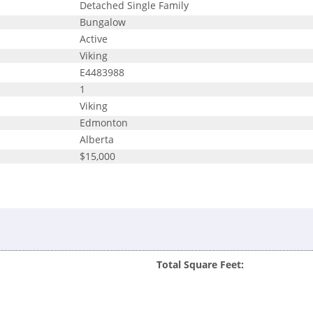
Detached Single Family
Bungalow
Active
Viking
E4483988
1
Viking
Edmonton
Alberta
$15,000
Total Square Feet: