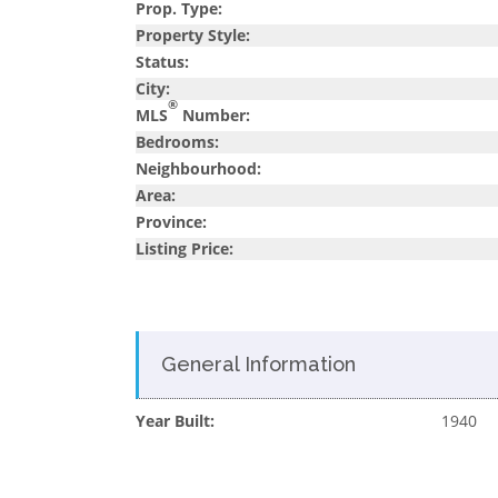
Prop. Type:
Property Style:
Status:
City:
®
MLS
Number:
Bedrooms:
Neighbourhood:
Area:
Province:
Listing Price:
General Information
Year Built:
1940