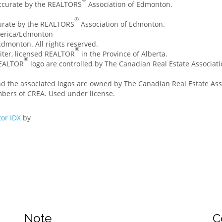
accurate by the REALTORS
Association of Edmonton.
®
curate by the REALTORS
Association of Edmonton.
merica/Edmonton
dmonton. All rights reserved.
®
ssiter, licensed REALTOR
in the Province of Alberta.
®
REALTOR
logo are controlled by The Canadian Real Estate Associatio
nd the associated logos are owned by The Canadian Real Estate Asso
mbers of CREA. Used under license.
or IDX
by
Note
C