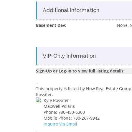
Additional Information
Basement Dev:
None, 
VIP-Only Information
Sign-Up or Log-in to view full listing details:
This property is listed by Now Real Estate Group
Rossiter.
Kyle Rossiter
MaxWell Polaris
Phone: 780-450-6300
Mobile Phone: 780-267-9942
Inquire Via Email