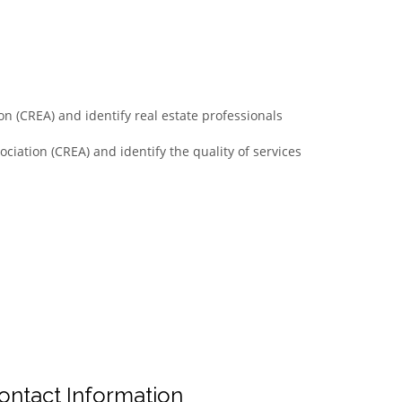
n (CREA) and identify real estate professionals
ciation (CREA) and identify the quality of services
ontact Information