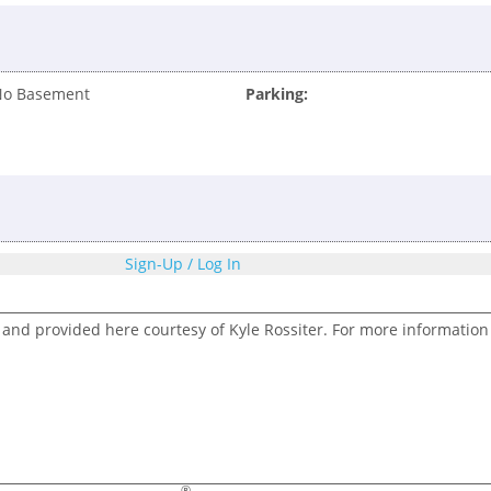
No Basement
Parking:
Sign-Up / Log In
 and provided here courtesy of Kyle Rossiter. For more information
®