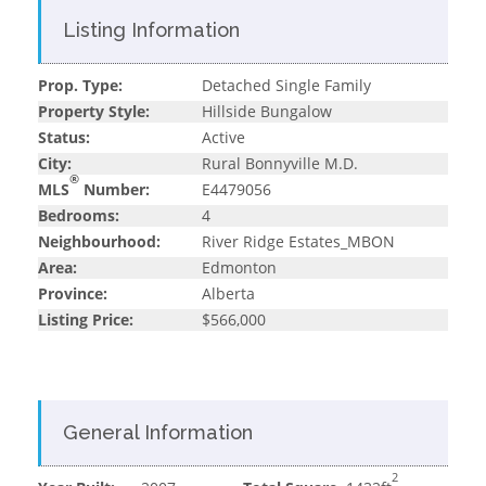
Listing Information
Prop. Type:
Detached Single Family
Property Style:
Hillside Bungalow
Status:
Active
City:
Rural Bonnyville M.D.
®
MLS
Number:
E4479056
Bedrooms:
4
Neighbourhood:
River Ridge Estates_MBON
Area:
Edmonton
Province:
Alberta
Listing Price:
$566,000
General Information
2