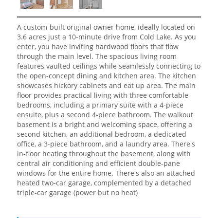
A custom-built original owner home, ideally located on
3.6 acres just a 10-minute drive from Cold Lake. As you
enter, you have inviting hardwood floors that flow
through the main level. The spacious living room
features vaulted ceilings while seamlessly connecting to
the open-concept dining and kitchen area. The kitchen
showcases hickory cabinets and eat up area. The main
floor provides practical living with three comfortable
bedrooms, including a primary suite with a 4-piece
ensuite, plus a second 4-piece bathroom. The walkout
basement is a bright and welcoming space, offering a
second kitchen, an additional bedroom, a dedicated
office, a 3-piece bathroom, and a laundry area. There's
in-floor heating throughout the basement, along with
central air conditioning and efficient double-pane
windows for the entire home. There's also an attached
heated two-car garage, complemented by a detached
triple-car garage (power but no heat)