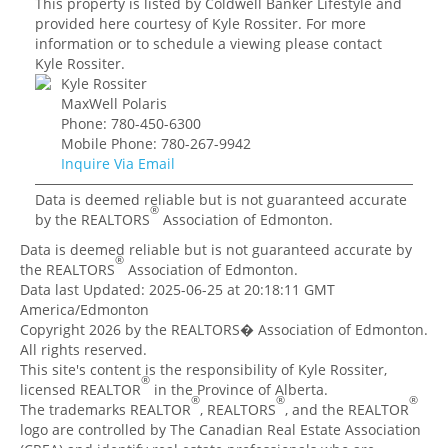
This property is listed by Coldwell Banker Lifestyle and
provided here courtesy of Kyle Rossiter. For more
information or to schedule a viewing please contact
Kyle Rossiter.
Kyle Rossiter
MaxWell Polaris
Phone: 780-450-6300
Mobile Phone: 780-267-9942
Inquire Via Email
Data is deemed reliable but is not guaranteed accurate
®
by the REALTORS
Association of Edmonton.
Data is deemed reliable but is not guaranteed accurate by
®
the REALTORS
Association of Edmonton.
Data last Updated: 2025-06-25 at 20:18:11 GMT
America/Edmonton
Copyright 2026 by the REALTORS� Association of Edmonton.
All rights reserved.
This site's content is the responsibility of Kyle Rossiter,
®
licensed REALTOR
in the Province of Alberta.
®
®
®
The trademarks REALTOR
, REALTORS
, and the REALTOR
logo are controlled by The Canadian Real Estate Association