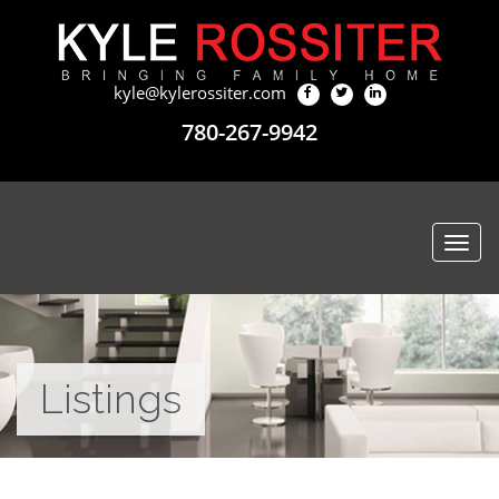
kyle@kylerossiter.com
780-267-9942
Togg
navi
Listings