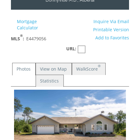
Mortgage
Inquire Via Email
Calculator
Printable Version
®
Add to Favorites
MLS
:
E4479056
URL:
®
Photos
View on Map
WalkScore
Statistics