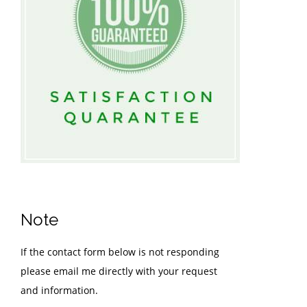
Note
If the contact form below is not responding
please email me directly with your request
and information.