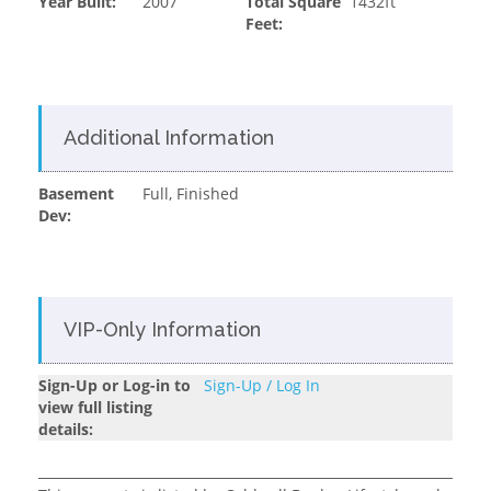
Year Built:
2007
Total Square
1432ft
Feet:
Additional Information
Basement
Full, Finished
Dev:
VIP-Only Information
Sign-Up or Log-in to
Sign-Up / Log In
view full listing
details: