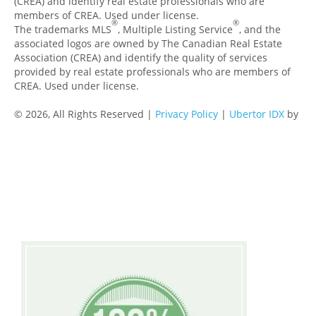
(CREA) and identify real estate professionals who are
members of CREA. Used under license.
®
®
The trademarks MLS
, Multiple Listing Service
, and the
associated logos are owned by The Canadian Real Estate
Association (CREA) and identify the quality of services
provided by real estate professionals who are members of
CREA. Used under license.
© 2026, All Rights Reserved |
Privacy Policy
|
Ubertor IDX
by