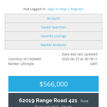
Not Logged In.
Sign In Now
|
Register
Account
Saved Searches
Favorite Listings
Market Analyzer
Data was last updated
Courtesy of Coldwell
2025-06-25 at 20:18:11
Banker Lifestyle.
GMT
$566,000
62019 Range Road 421
Rural
Bonnyville M.D., Alberta