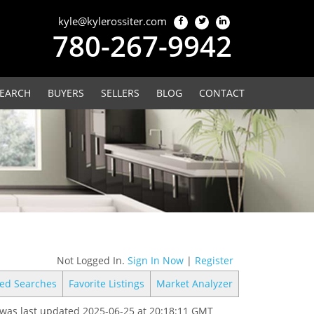
kyle@kylerossiter.com
780-267-9942
EARCH
BUYERS
SELLERS
BLOG
CONTACT
Not Logged In.
Sign In Now
|
Register
ed Searches
Favorite Listings
Market Analyzer
was last updated 2025-06-25 at 20:18:11 GMT