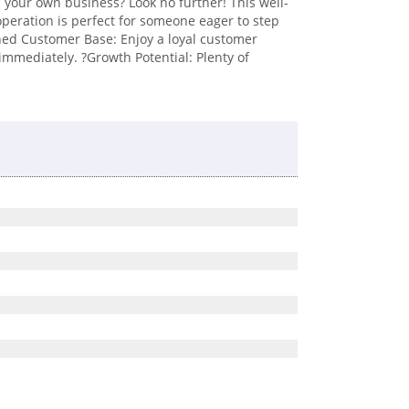
 your own business? Look no further! This well-
 operation is perfect for someone eager to step
lished Customer Base: Enjoy a loyal customer
immediately. ?Growth Potential: Plenty of