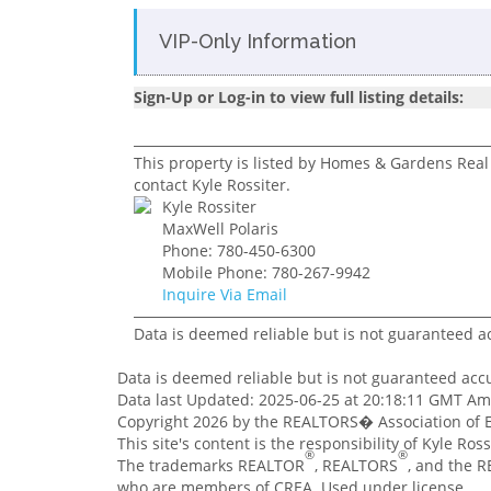
VIP-Only Information
Sign-Up or Log-in to view full listing details:
This property is listed by Homes & Gardens Real 
contact Kyle Rossiter.
Kyle Rossiter
MaxWell Polaris
Phone: 780-450-6300
Mobile Phone: 780-267-9942
Inquire Via Email
Data is deemed reliable but is not guaranteed 
Data is deemed reliable but is not guaranteed ac
Data last Updated: 2025-06-25 at 20:18:11 GMT A
Copyright 2026 by the REALTORS� Association of E
This site's content is the responsibility of Kyle Ro
®
®
The trademarks REALTOR
, REALTORS
, and the 
who are members of CREA. Used under license.