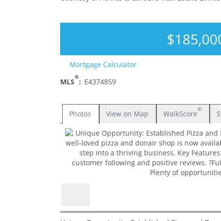
$185,00
Mortgage Calculator
®
MLS
:
E4374859
®
Photos
View on Map
WalkScore
S