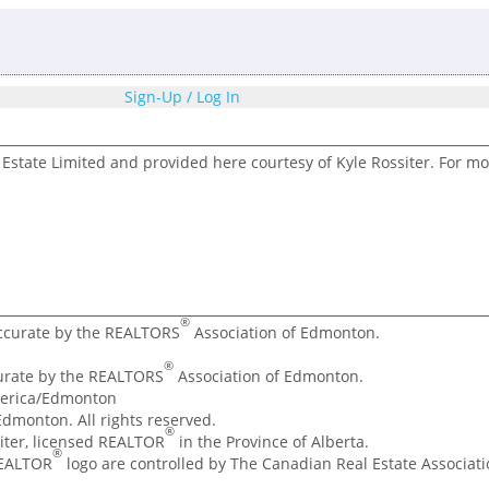
Sign-Up / Log In
Estate Limited and provided here courtesy of Kyle Rossiter. For mo
®
accurate by the REALTORS
Association of Edmonton.
®
curate by the REALTORS
Association of Edmonton.
merica/Edmonton
dmonton. All rights reserved.
®
ssiter, licensed REALTOR
in the Province of Alberta.
®
REALTOR
logo are controlled by The Canadian Real Estate Associatio