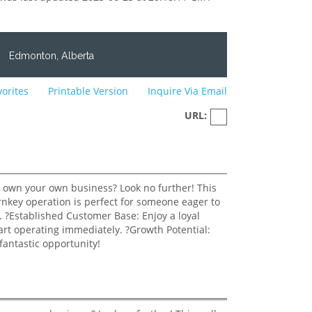
0
Edmonton, Alberta
vorites
Printable Version
Inquire Via Email
URL: