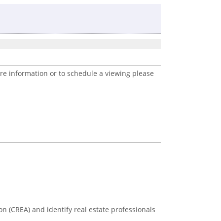
re information or to schedule a viewing please
n (CREA) and identify real estate professionals