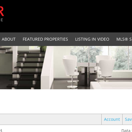
ABOUT
FEATURED PROPERTIES
LISTING IN VIDEO
MLS® S
Account
Sav
d.
Data 