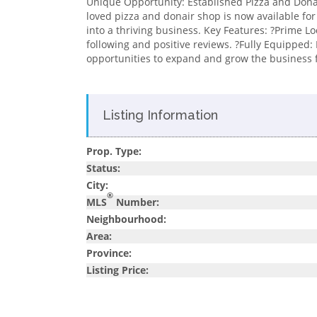
Unique Opportunity: Established Pizza and Donai
loved pizza and donair shop is now available for 
into a thriving business. Key Features: ?Prime Loc
following and positive reviews. ?Fully Equipped:
opportunities to expand and grow the business fu
Listing Information
Prop. Type:
Status:
City:
®
MLS
Number:
Neighbourhood:
Area:
Province:
Listing Price: