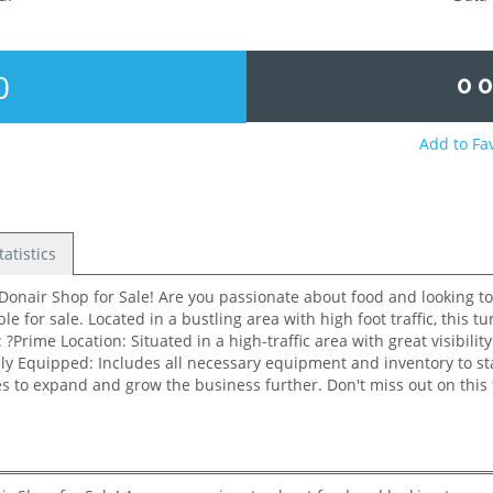
0
0 
Add to Fa
tatistics