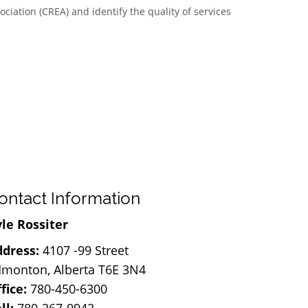
ciation (CREA) and identify the quality of services
ontact Information
le Rossiter
dress:
4107 -99 Street
monton, Alberta T6E 3N4
fice:
780-450-6300
ll:
780-267-9942