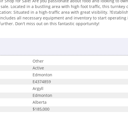
r Shop for Sale! Are you passionate about food and looking to own
sale. Located in a bustling area with high foot traffic, this turnkey
ation: Situated in a high-traffic area with great visibility. ?Estab
 Includes all necessary equipment and inventory to start operating 
rther. Don't miss out on this fantastic opportunity!
Other
Active
Edmonton
E4374859
Argyll
Edmonton
Alberta
$185,000