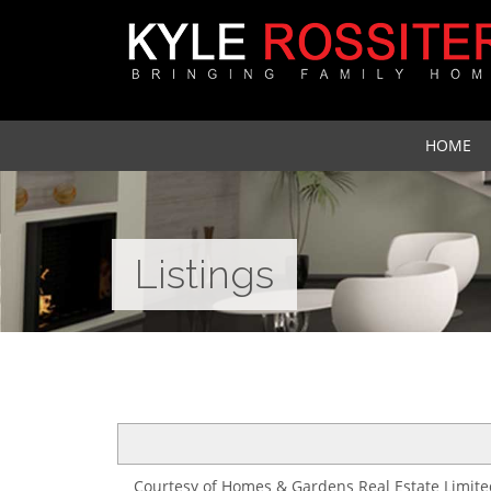
HOME
Listings
Courtesy of Homes & Gardens Real Estate Limite