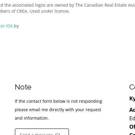
nd the associated logos are owned by The Canadian Real Estate Asso
mbers of CREA. Used under license.
or IDX
by
Note
C
Ky
If the contact form below is not responding
Ad
please email me directly with your request
Ed
and information.
Of
Ce
Send a message