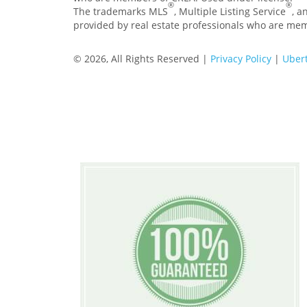
®
®
The trademarks MLS
, Multiple Listing Service
, a
provided by real estate professionals who are me
© 2026, All Rights Reserved |
Privacy Policy
|
Ubert