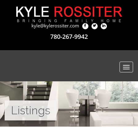
kyle@kylerossiter.com
780-267-9942
Togg
navi
Listings