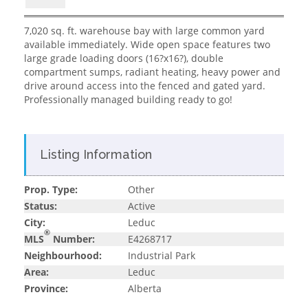
7,020 sq. ft. warehouse bay with large common yard
available immediately. Wide open space features two
large grade loading doors (16?x16?), double
compartment sumps, radiant heating, heavy power and
drive around access into the fenced and gated yard.
Professionally managed building ready to go!
Listing Information
Prop. Type:
Other
Status:
Active
City:
Leduc
®
MLS
Number:
E4268717
Neighbourhood:
Industrial Park
Area:
Leduc
Province:
Alberta