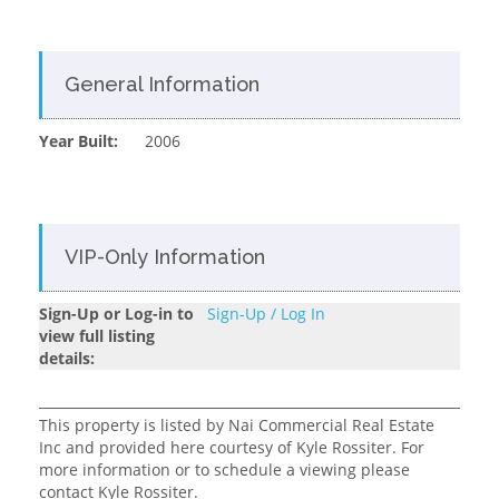
General Information
Year Built:
2006
VIP-Only Information
Sign-Up or Log-in to
Sign-Up / Log In
view full listing
details:
This property is listed by Nai Commercial Real Estate
Inc and provided here courtesy of Kyle Rossiter. For
more information or to schedule a viewing please
contact Kyle Rossiter.