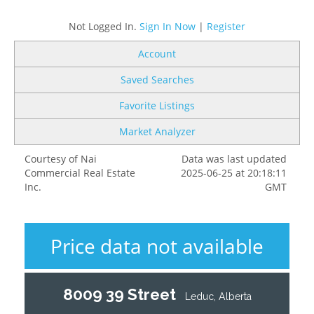
Not Logged In.
Sign In Now
|
Register
Account
Saved Searches
Favorite Listings
Market Analyzer
Courtesy of Nai
Data was last updated
Commercial Real Estate
2025-06-25 at 20:18:11
Inc.
GMT
Price data not available
8009 39 Street
Leduc, Alberta