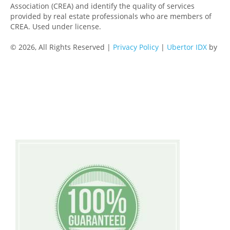
Association (CREA) and identify the quality of services
provided by real estate professionals who are members of
CREA. Used under license.
© 2026, All Rights Reserved |
Privacy Policy
|
Ubertor IDX
by