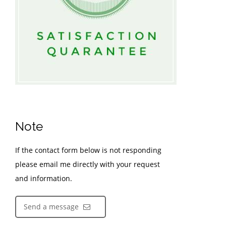
Note
If the contact form below is not responding
please email me directly with your request
and information.
Send a message