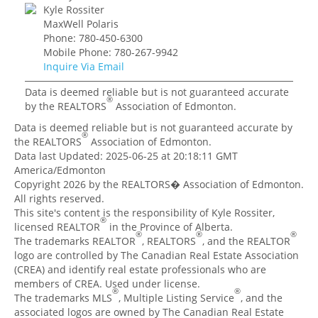
Kyle Rossiter
MaxWell Polaris
Phone: 780-450-6300
Mobile Phone: 780-267-9942
Inquire Via Email
Data is deemed reliable but is not guaranteed accurate
®
by the REALTORS
Association of Edmonton.
Data is deemed reliable but is not guaranteed accurate by
®
the REALTORS
Association of Edmonton.
Data last Updated: 2025-06-25 at 20:18:11 GMT
America/Edmonton
Copyright 2026 by the REALTORS� Association of Edmonton.
All rights reserved.
This site's content is the responsibility of Kyle Rossiter,
®
licensed REALTOR
in the Province of Alberta.
®
®
®
The trademarks REALTOR
, REALTORS
, and the REALTOR
logo are controlled by The Canadian Real Estate Association
(CREA) and identify real estate professionals who are
members of CREA. Used under license.
®
®
The trademarks MLS
, Multiple Listing Service
, and the
associated logos are owned by The Canadian Real Estate