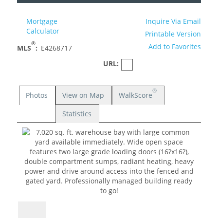
Mortgage
Inquire Via Email
Calculator
Printable Version
®
Add to Favorites
MLS
:
E4268717
URL:
®
Photos
View on Map
WalkScore
Statistics