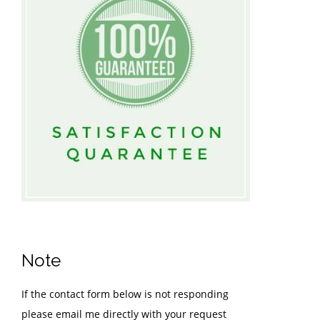
Note
If the contact form below is not responding
please email me directly with your request