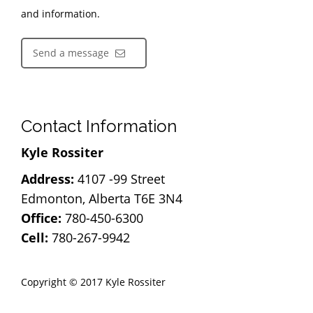
and information.
Send a message
Contact Information
Kyle Rossiter
Address:
4107 -99 Street
Edmonton, Alberta T6E 3N4
Office:
780-450-6300
Cell:
780-267-9942
Copyright © 2017 Kyle Rossiter