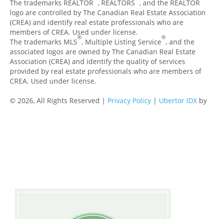
The trademarks REALTOR
, REALTORS
, and the REALTOR
logo are controlled by The Canadian Real Estate Association
(CREA) and identify real estate professionals who are
members of CREA. Used under license.
®
®
The trademarks MLS
, Multiple Listing Service
, and the
associated logos are owned by The Canadian Real Estate
Association (CREA) and identify the quality of services
provided by real estate professionals who are members of
CREA. Used under license.
© 2026, All Rights Reserved |
Privacy Policy
|
Ubertor IDX
by