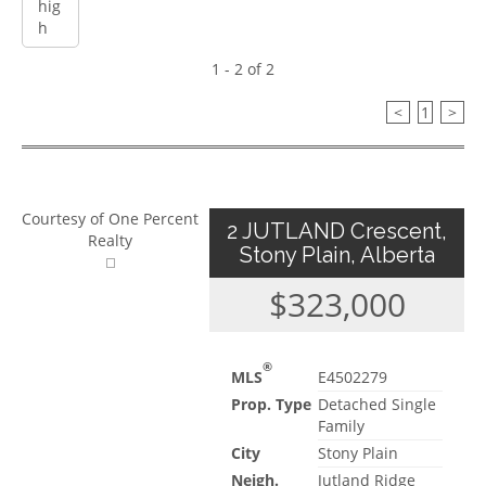
1 - 2 of 2
<
1
>
Courtesy of One Percent
2 JUTLAND Crescent,
Realty
Stony Plain, Alberta
$323,000
®
MLS
E4502279
Prop. Type
Detached Single
Family
City
Stony Plain
Neigh.
Jutland Ridge