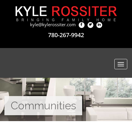
kyle@kylerossiter.com
780-267-9942
Togg
navi
Communities