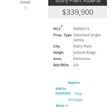
Stony Plain, Alberta
Estate
$339,900
®
MLS
E4494212
Prop. Type
Detached Single
Family
City
Stony Plain
Neigh.
Jutland Ridge
Area
Edmonton
Bds/Bths
2/0
Inquire
Add to
Favorites
Map
Mortgage
More >>