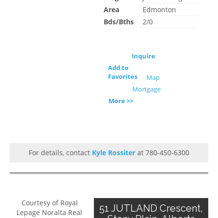
Area
Edmonton
Bds/Bths
2/0
Inquire
Add to
Favorites
Map
Mortgage
More >>
For details, contact
Kyle Rossiter
at 780-450-6300
Courtesy of Royal
51 JUTLAND Crescent,
Lepage Noralta Real