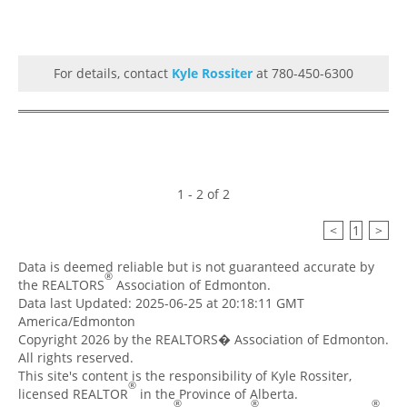
For details, contact
Kyle Rossiter
at 780-450-6300
1 - 2 of 2
<
1
>
Data is deemed reliable but is not guaranteed accurate by
®
the REALTORS
Association of Edmonton.
Data last Updated: 2025-06-25 at 20:18:11 GMT
America/Edmonton
Copyright 2026 by the REALTORS� Association of Edmonton.
All rights reserved.
This site's content is the responsibility of Kyle Rossiter,
®
licensed REALTOR
in the Province of Alberta.
®
®
®