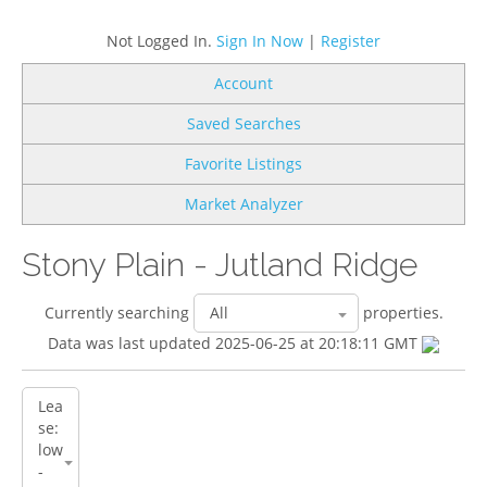
Not Logged In.
Sign In Now
|
Register
Account
Saved Searches
Favorite Listings
Market Analyzer
Stony Plain - Jutland Ridge
Currently searching
properties.
Data was last updated 2025-06-25 at 20:18:11 GMT