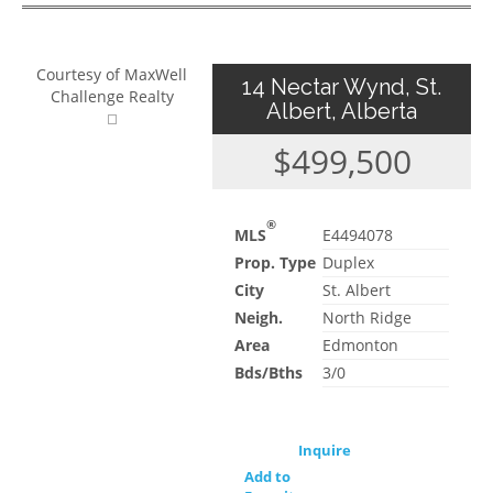
Courtesy of MaxWell
14 Nectar Wynd, St.
Challenge Realty
Albert, Alberta
$499,500
®
MLS
E4494078
Prop. Type
Duplex
City
St. Albert
Neigh.
North Ridge
Area
Edmonton
Bds/Bths
3/0
Inquire
Add to