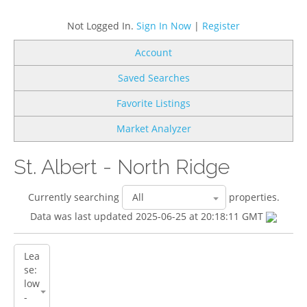
Not Logged In.
Sign In Now
|
Register
Account
Saved Searches
Favorite Listings
Market Analyzer
St. Albert - North Ridge
Currently searching
properties.
Data was last updated 2025-06-25 at 20:18:11 GMT