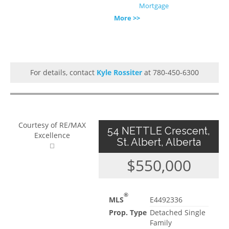
Mortgage
More >>
For details, contact
Kyle Rossiter
at 780-450-6300
Courtesy of RE/MAX
54 NETTLE Crescent,
Excellence
St. Albert, Alberta
$550,000
®
MLS
E4492336
Prop. Type
Detached Single
Family