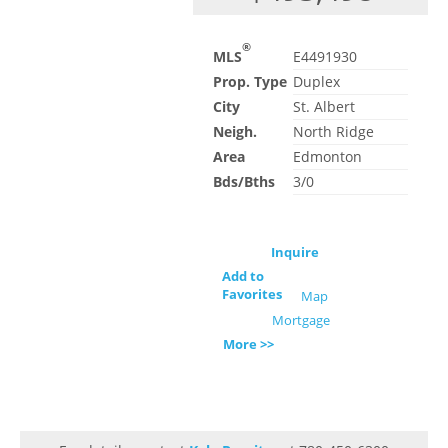
®
MLS
E4491930
Prop. Type
Duplex
City
St. Albert
Neigh.
North Ridge
Area
Edmonton
Bds/Bths
3/0
Inquire
Add to
Favorites
Map
Mortgage
More >>