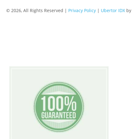
© 2026, All Rights Reserved |
Privacy Policy
|
Ubertor IDX
by