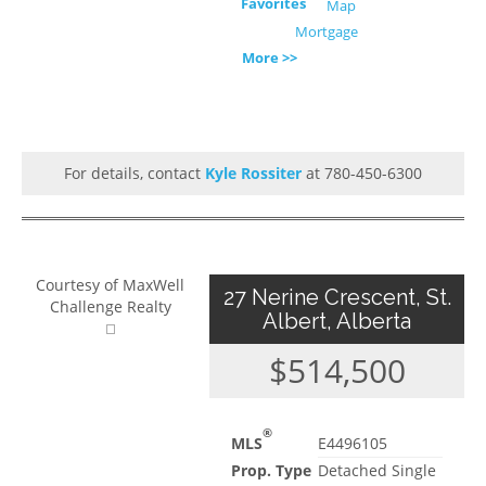
Favorites
Map
Mortgage
More >>
For details, contact
Kyle Rossiter
at 780-450-6300
Courtesy of MaxWell
27 Nerine Crescent, St.
Challenge Realty
Albert, Alberta
$514,500
®
MLS
E4496105
Prop. Type
Detached Single