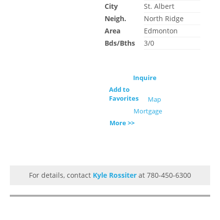
City
St. Albert
Neigh.
North Ridge
Area
Edmonton
Bds/Bths
3/0
Inquire
Add to
Favorites
Map
Mortgage
More >>
For details, contact
Kyle Rossiter
at 780-450-6300