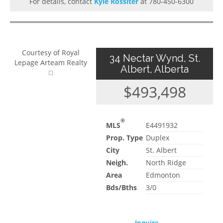
For details, contact
Kyle Rossiter
at 780-450-6300
Courtesy of Royal
34 Nectar Wynd, St.
Lepage Arteam Realty
Albert, Alberta
$493,498
®
MLS
E4491932
Prop. Type
Duplex
City
St. Albert
Neigh.
North Ridge
Area
Edmonton
Bds/Bths
3/0
Inquire