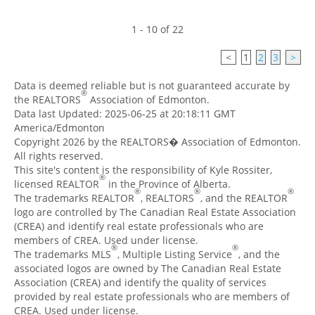
1 - 10 of 22
<
1
2
3
>
Data is deemed reliable but is not guaranteed accurate by
®
the REALTORS
Association of Edmonton.
Data last Updated: 2025-06-25 at 20:18:11 GMT
America/Edmonton
Copyright 2026 by the REALTORS� Association of Edmonton.
All rights reserved.
This site's content is the responsibility of Kyle Rossiter,
®
licensed REALTOR
in the Province of Alberta.
®
®
®
The trademarks REALTOR
, REALTORS
, and the REALTOR
logo are controlled by The Canadian Real Estate Association
(CREA) and identify real estate professionals who are
members of CREA. Used under license.
®
®
The trademarks MLS
, Multiple Listing Service
, and the
associated logos are owned by The Canadian Real Estate
Association (CREA) and identify the quality of services
provided by real estate professionals who are members of
CREA. Used under license.