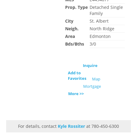
Prop. Type
Detached Single
Family
City
St. Albert
Neigh.
North Ridge
Area
Edmonton
Bds/Bths
3/0
Inquire
Add to
Favorites
Map
Mortgage
More >>
For details, contact
Kyle Rossiter
at 780-450-6300