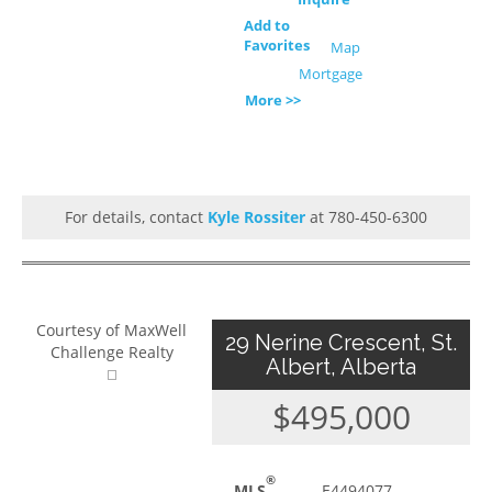
Add to
Favorites
Map
Mortgage
More >>
For details, contact
Kyle Rossiter
at 780-450-6300
Courtesy of MaxWell
29 Nerine Crescent, St.
Challenge Realty
Albert, Alberta
$495,000
®
MLS
E4494077