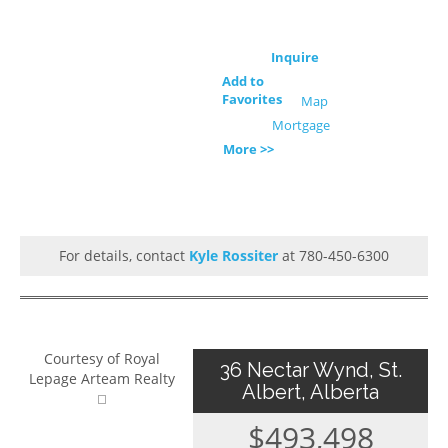
Inquire
Add to
Favorites
Map
Mortgage
More >>
For details, contact
Kyle Rossiter
at 780-450-6300
Courtesy of Royal
36 Nectar Wynd, St.
Lepage Arteam Realty
Albert, Alberta
$493,498