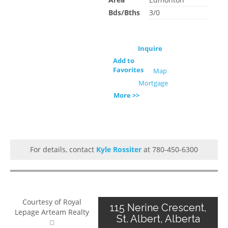
Bds/Bths
3/0
Inquire
Add to
Favorites
Map
Mortgage
More >>
For details, contact
Kyle Rossiter
at 780-450-6300
Courtesy of Royal
115 Nerine Crescent,
Lepage Arteam Realty
St. Albert, Alberta