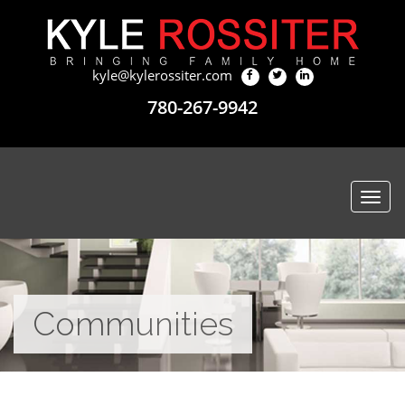
kyle@kylerossiter.com
780-267-9942
Togg
navi
Communities