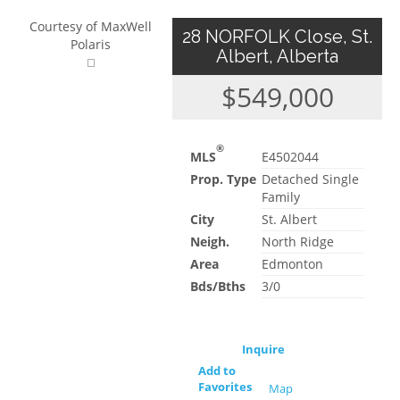
Courtesy of MaxWell
28 NORFOLK Close, St.
Polaris
Albert, Alberta
$549,000
®
MLS
E4502044
Prop. Type
Detached Single
Family
City
St. Albert
Neigh.
North Ridge
Area
Edmonton
Bds/Bths
3/0
Inquire
Add to
Favorites
Map