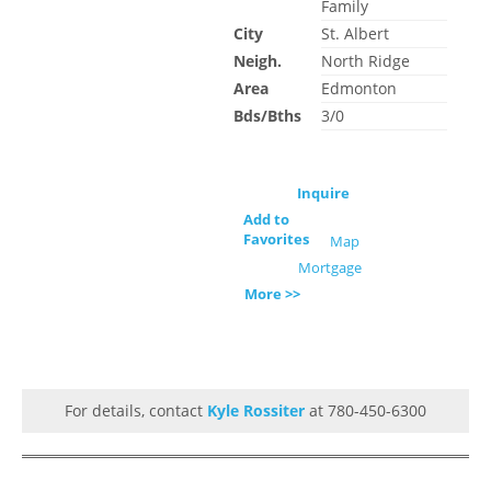
Family
City
St. Albert
Neigh.
North Ridge
Area
Edmonton
Bds/Bths
3/0
Inquire
Add to
Favorites
Map
Mortgage
More >>
For details, contact
Kyle Rossiter
at 780-450-6300