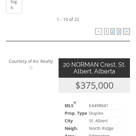
1 - 10 of 22
<
1
2
3
>
Courtesy of Kic Realty
20 NORMAN Crest, St.
Albert, Alberta
$375,000
®
MLS
E4498841
Prop. Type
Duplex
City
St. Albert
Neigh.
North Ridge
Area
Edmonton