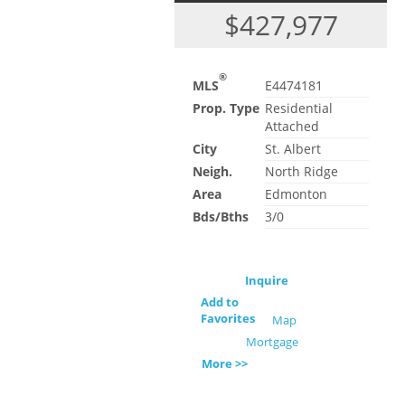
$427,977
®
MLS
E4474181
Prop. Type
Residential
Attached
City
St. Albert
Neigh.
North Ridge
Area
Edmonton
Bds/Bths
3/0
Inquire
Add to
Favorites
Map
Mortgage
More >>