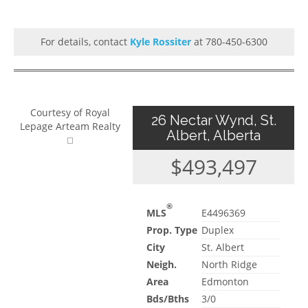
For details, contact
Kyle Rossiter
at 780-450-6300
Courtesy of Royal
26 Nectar Wynd, St.
Lepage Arteam Realty
Albert, Alberta
$493,497
®
MLS
E4496369
Prop. Type
Duplex
City
St. Albert
Neigh.
North Ridge
Area
Edmonton
Bds/Bths
3/0