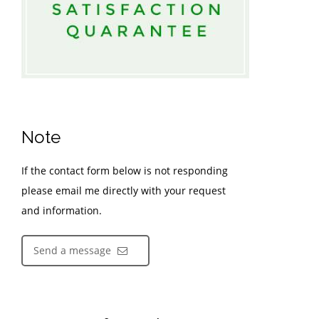
Note
If the contact form below is not responding
please email me directly with your request
and information.
Send a message