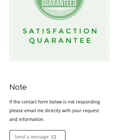
Note
If the contact form below is not responding
please email me directly with your request
and information.
Send a message