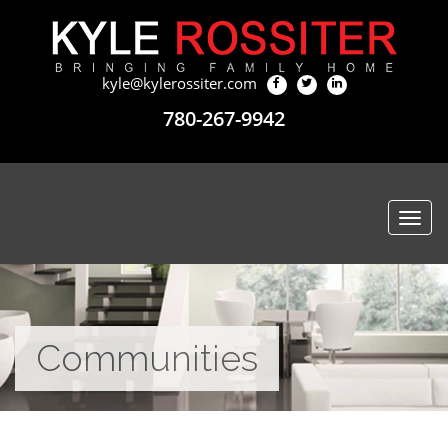
kyle@kylerossiter.com
780-267-9942
Togg
navi
Communities