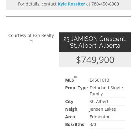
For details, contact
Kyle Rossiter
at 780-450-6300
Courtesy of Exp Realty
23 JAMISON Crescent,
St. Albert, Alberta
$749,900
®
MLS
E4501613
Prop. Type
Detached Single
Family
City
St. Albert
Neigh.
Jensen Lakes
Area
Edmonton
Bds/Bths
3/0