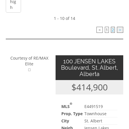
1 - 10 of 14
<
1
2
>
Courtesy of RE/MAX
100 JENSEN LAKES
Elite
Boulevard, St. Albert,
Alberta
$414,900
®
MLS
E4491519
Prop. Type
Townhouse
City
St. Albert
Neigh.
Jensen Lakes