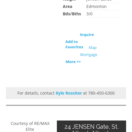
Area
Edmonton
Bds/Bths
3/0
Inquire
Add to
Favorites
Map
Mortgage
More >>
For details, contact
Kyle Rossiter
at 780-450-6300
Courtesy of RE/MAX
24 JENSEN Gate, St.
Elite