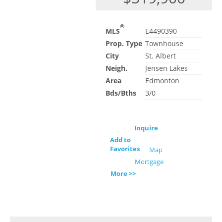
®
MLS
E4490390
Prop. Type
Townhouse
City
St. Albert
Neigh.
Jensen Lakes
Area
Edmonton
Bds/Bths
3/0
Inquire
Add to
Favorites
Map
Mortgage
More >>