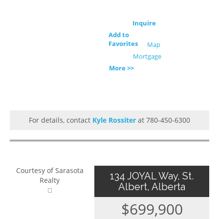
Inquire
Add to
Favorites
Map
Mortgage
More >>
For details, contact
Kyle Rossiter
at 780-450-6300
Courtesy of Sarasota
134 JOYAL Way, St.
Realty
Albert, Alberta
$699,900