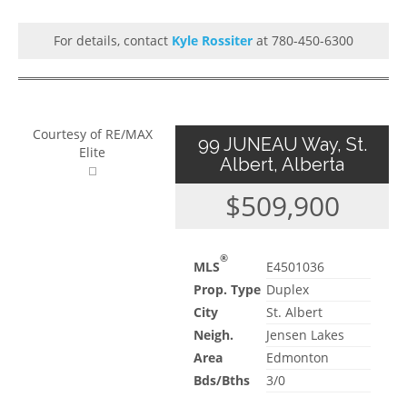
For details, contact
Kyle Rossiter
at 780-450-6300
Courtesy of RE/MAX
99 JUNEAU Way, St.
Elite
Albert, Alberta
$509,900
®
MLS
E4501036
Prop. Type
Duplex
City
St. Albert
Neigh.
Jensen Lakes
Area
Edmonton
Bds/Bths
3/0