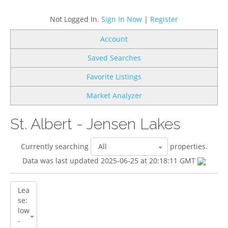
Not Logged In.
Sign In Now
|
Register
Account
Saved Searches
Favorite Listings
Market Analyzer
St. Albert - Jensen Lakes
Currently searching
properties.
Data was last updated 2025-06-25 at 20:18:11 GMT