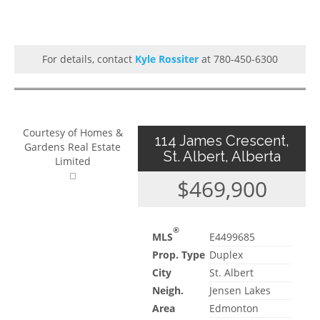
For details, contact
Kyle Rossiter
at 780-450-6300
Courtesy of Homes &
114 James Crescent,
Gardens Real Estate
St. Albert, Alberta
Limited
$469,900
®
MLS
E4499685
Prop. Type
Duplex
City
St. Albert
Neigh.
Jensen Lakes
Area
Edmonton