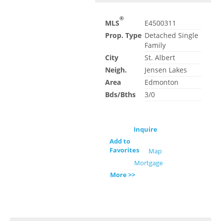
®
MLS
E4500311
Prop. Type
Detached Single
Family
City
St. Albert
Neigh.
Jensen Lakes
Area
Edmonton
Bds/Bths
3/0
Inquire
Add to
Favorites
Map
Mortgage
More >>