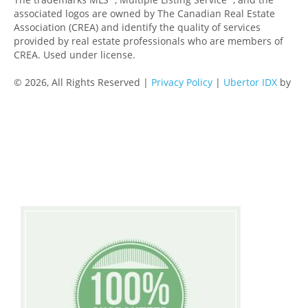
associated logos are owned by The Canadian Real Estate
Association (CREA) and identify the quality of services
provided by real estate professionals who are members of
CREA. Used under license.
© 2026, All Rights Reserved |
Privacy Policy
|
Ubertor IDX
by