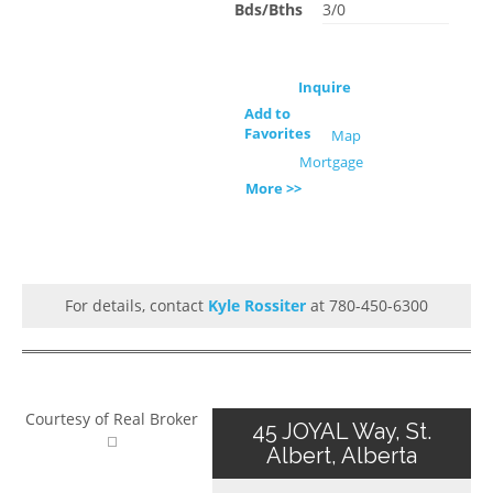
Bds/Bths
3/0
Inquire
Add to
Favorites
Map
Mortgage
More >>
For details, contact
Kyle Rossiter
at 780-450-6300
Courtesy of Real Broker
45 JOYAL Way, St.
Albert, Alberta