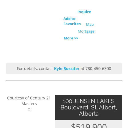
Inquire
Add to
Favorites
Map
Mortgage
More >>
For details, contact
Kyle Rossiter
at 780-450-6300
Courtesy of Century 21
100 JENSEN LAKES
Masters
Boulevard, St. Albert,
Alberta
$519,900