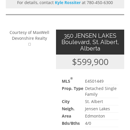
For details, contact
Kyle Rossiter
at 780-450-6300
Courtesy of MaxWell
350 JENSEN LAKES
Devonshire Realty
Boulevard, St. Albert,
Alberta
$599,900
®
MLS
E4501449
Prop. Type
Detached Single
Family
City
St. Albert
Neigh.
Jensen Lakes
Area
Edmonton
Bds/Bths
4/0