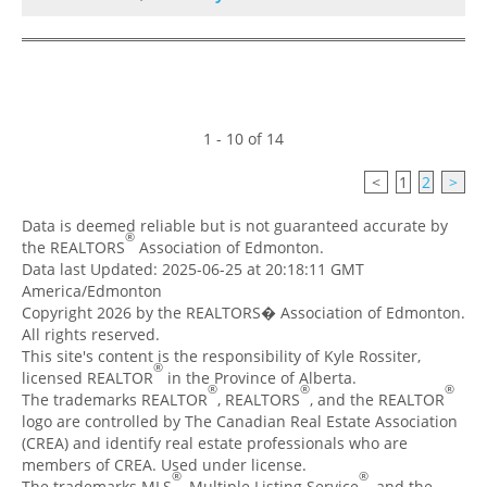
1 - 10 of 14
<
1
2
>
Data is deemed reliable but is not guaranteed accurate by
®
the REALTORS
Association of Edmonton.
Data last Updated: 2025-06-25 at 20:18:11 GMT
America/Edmonton
Copyright 2026 by the REALTORS� Association of Edmonton.
All rights reserved.
This site's content is the responsibility of Kyle Rossiter,
®
licensed REALTOR
in the Province of Alberta.
®
®
®
The trademarks REALTOR
, REALTORS
, and the REALTOR
logo are controlled by The Canadian Real Estate Association
(CREA) and identify real estate professionals who are
members of CREA. Used under license.
®
®
The trademarks MLS
, Multiple Listing Service
, and the