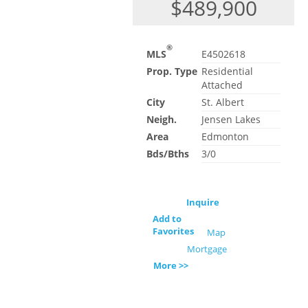
$489,900
®
MLS
E4502618
Prop. Type
Residential
Attached
City
St. Albert
Neigh.
Jensen Lakes
Area
Edmonton
Bds/Bths
3/0
Inquire
Add to
Favorites
Map
Mortgage
More >>