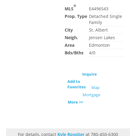
®
MLS
E4496543
Prop. Type
Detached Single
Family
City
St. Albert
Neigh.
Jensen Lakes
Area
Edmonton
Bds/Bths
4/0
Inquire
Add to
Favorites
Map
Mortgage
More >>
For details, contact
Kyle Rossiter
at 780-450-6300