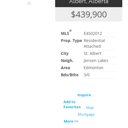
Albert, Alberta
$439,900
®
MLS
E4502012
Prop. Type
Residential
Attached
City
St. Albert
Neigh.
Jensen Lakes
Area
Edmonton
Bds/Bths
3/0
Inquire
Add to
Favorites
Map
Mortgage
More >>