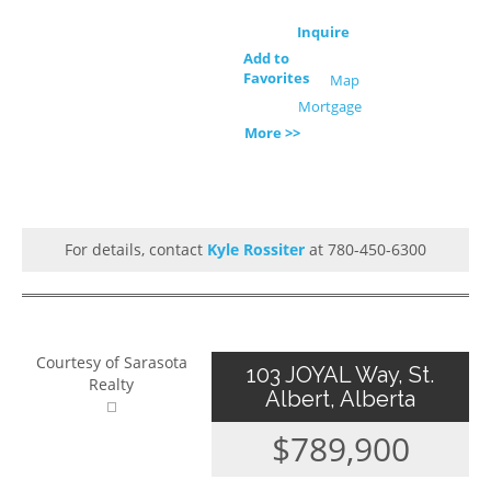
Inquire
Add to
Favorites
Map
Mortgage
More >>
For details, contact
Kyle Rossiter
at 780-450-6300
Courtesy of Sarasota
103 JOYAL Way, St.
Realty
Albert, Alberta
$789,900