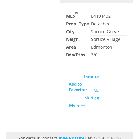
®
MLS
E4494432
Prop. Type
Detached
City
Spruce Grove
Neigh.
Spruce Village
Area
Edmonton
Bds/Bths
3/0
Inquire
Add to
Favorites
Map
Mortgage
More >>
For details, contact
Kyle Rossiter
at 780-450-6300