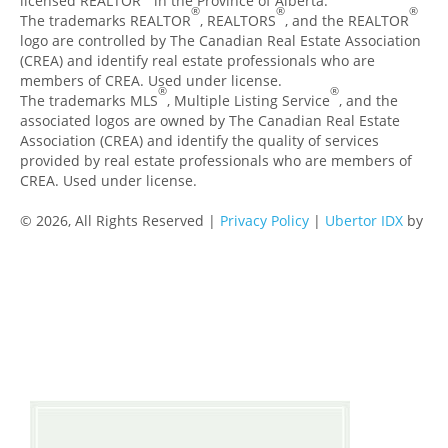
licensed REALTOR
in the Province of Alberta.
®
®
®
The trademarks REALTOR
, REALTORS
, and the REALTOR
logo are controlled by The Canadian Real Estate Association
(CREA) and identify real estate professionals who are
members of CREA. Used under license.
®
®
The trademarks MLS
, Multiple Listing Service
, and the
associated logos are owned by The Canadian Real Estate
Association (CREA) and identify the quality of services
provided by real estate professionals who are members of
CREA. Used under license.
© 2026, All Rights Reserved |
Privacy Policy
|
Ubertor IDX
by