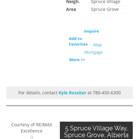
Neigh.
Spruce Village
Area
Spruce Grove
Inquire
Add to
Favorites
Map
Mortgage
More >>
For details, contact
Kyle Rossiter
at 780-450-6300
Courtesy of RE/MAX
5 Spruce Village Way,
Excellence
Spruce Grove, Alberta