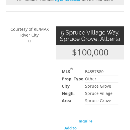
Courtesy of RE/MAX
5 Spruce Village Way,
River City
Spruce Grove, Alberta
$100,000
®
MLS
E4357580
Prop. Type
Other
City
Spruce Grove
Neigh.
Spruce Village
Area
Spruce Grove
Inquire
Add to