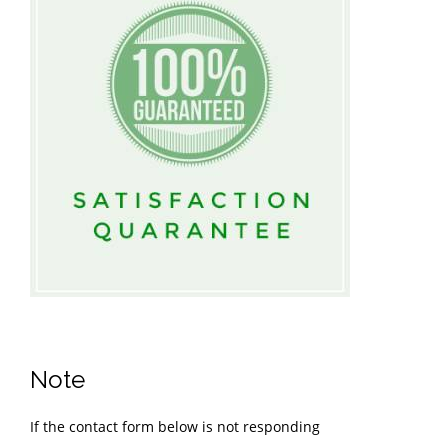
Note
If the contact form below is not responding