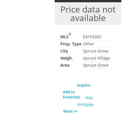
Price data not
available
®
MLS
E4193262
Prop. Type
Other
City
Spruce Grove
Neigh.
Spruce Village
Area
Spruce Grove
Inquire
Add to
Favorites
Map
Mortgage
More >>