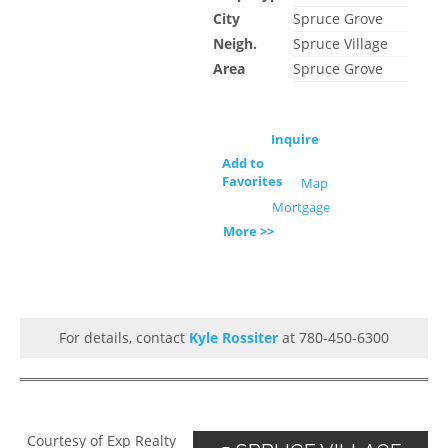
City
Spruce Grove
Neigh.
Spruce Village
Area
Spruce Grove
Inquire
Add to
Favorites
Map
Mortgage
More >>
For details, contact
Kyle Rossiter
at 780-450-6300
Courtesy of Exp Realty