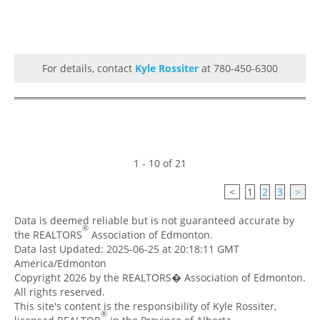
For details, contact
Kyle Rossiter
at 780-450-6300
1 - 10 of 21
<
1
2
3
>
Data is deemed reliable but is not guaranteed accurate by
®
the REALTORS
Association of Edmonton.
Data last Updated: 2025-06-25 at 20:18:11 GMT
America/Edmonton
Copyright 2026 by the REALTORS� Association of Edmonton.
All rights reserved.
This site's content is the responsibility of Kyle Rossiter,
®