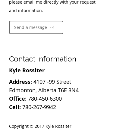
please email me directly with your request
and information.
Send a message
Contact Information
Kyle Rossiter
Address:
4107 -99 Street
Edmonton, Alberta T6E 3N4
Office:
780-450-6300
Cell:
780-267-9942
Copyright © 2017 Kyle Rossiter