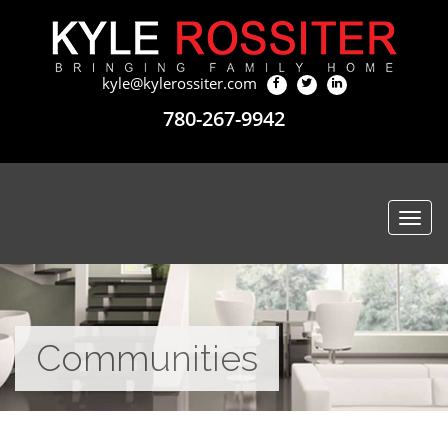
kyle@kylerossiter.com
780-267-9942
Togg
navi
Communities