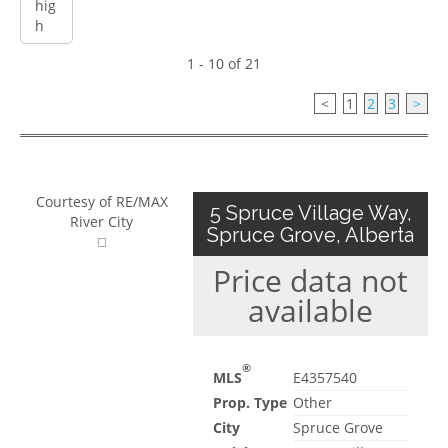
1 - 10 of 21
<
1
2
3
>
Courtesy of RE/MAX
5 Spruce Village Way,
River City
Spruce Grove, Alberta
Price data not
available
®
MLS
E4357540
Prop. Type
Other
City
Spruce Grove