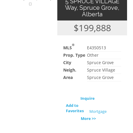
5 SPRUCE VILLAGE
Way, Spruce Grove,
Alberta
$199,888
®
MLS
E4350513
Prop. Type
Other
City
Spruce Grove
Neigh.
Spruce Village
Area
Spruce Grove
Inquire
Add to
Favorites
Mortgage
More >>