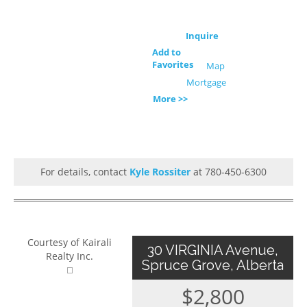
Inquire
Add to
Favorites
Map
Mortgage
More >>
For details, contact
Kyle Rossiter
at 780-450-6300
Courtesy of Kairali
30 VIRGINIA Avenue,
Realty Inc.
Spruce Grove, Alberta
$2,800