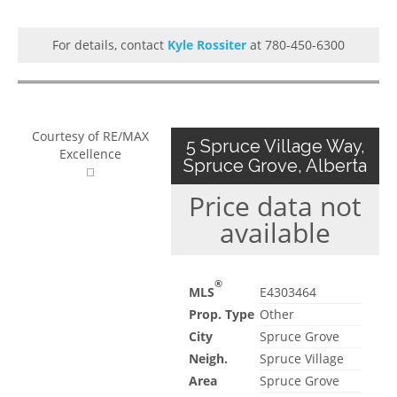
For details, contact
Kyle Rossiter
at 780-450-6300
Courtesy of RE/MAX
5 Spruce Village Way,
Excellence
Spruce Grove, Alberta
Price data not
available
®
MLS
E4303464
Prop. Type
Other
City
Spruce Grove
Neigh.
Spruce Village
Area
Spruce Grove