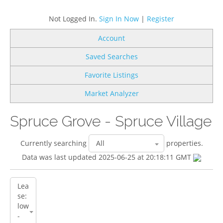
Not Logged In.
Sign In Now
|
Register
Account
Saved Searches
Favorite Listings
Market Analyzer
Spruce Grove - Spruce Village
Currently searching
properties.
Data was last updated 2025-06-25 at 20:18:11 GMT