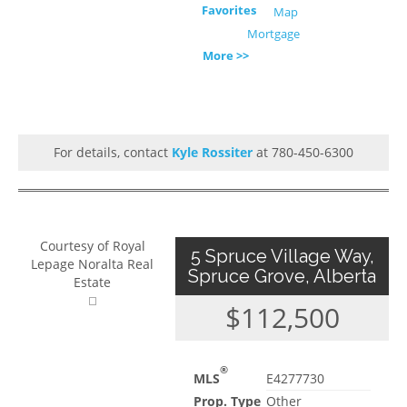
Favorites
Map
Mortgage
More >>
For details, contact
Kyle Rossiter
at 780-450-6300
Courtesy of Royal
5 Spruce Village Way,
Lepage Noralta Real
Spruce Grove, Alberta
Estate
$112,500
®
MLS
E4277730
Prop. Type
Other