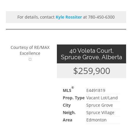
For details, contact
Kyle Rossiter
at 780-450-6300
Courtesy of RE/MAX
40 Voleta Court,
Excellence
Spruce Grove, Alberta
$259,900
®
MLS
E4491819
Prop. Type
Vacant Lot/Land
City
Spruce Grove
Neigh.
Spruce Village
Area
Edmonton