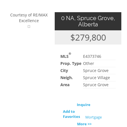
Courtesy of RE/MAX
0 NA, Spruce Grove,
Excellence
Alberta
$279,800
®
MLS
E4373746
Prop. Type
Other
City
Spruce Grove
Neigh.
Spruce Village
Area
Spruce Grove
Inquire
Add to
Favorites
Mortgage
More >>