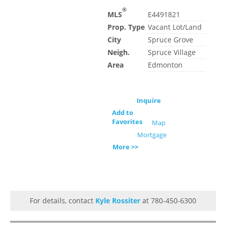
®
MLS
E4491821
Prop. Type
Vacant Lot/Land
City
Spruce Grove
Neigh.
Spruce Village
Area
Edmonton
Inquire
Add to
Favorites
Map
Mortgage
More >>
For details, contact
Kyle Rossiter
at 780-450-6300