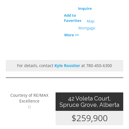
Inquire
Add to
Favorites
Map
Mortgage
More >>
For details, contact
Kyle Rossiter
at 780-450-6300
Courtesy of RE/MAX
42 Voleta Court,
Excellence
Spruce Grove, Alberta
$259,900