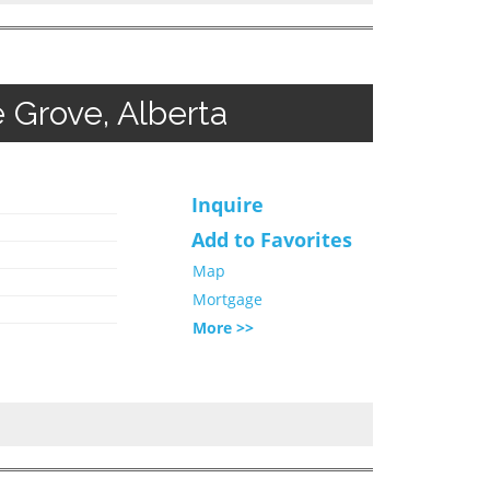
 Grove, Alberta
Inquire
Add to Favorites
Map
Mortgage
More >>