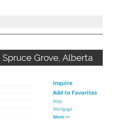
Spruce Grove, Alberta
Inquire
Add to Favorites
Map
Mortgage
More >>