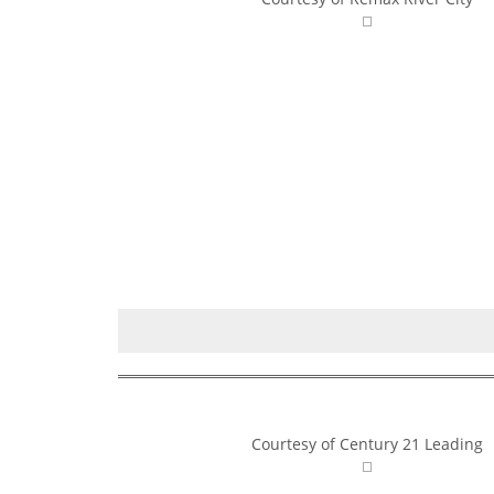
Courtesy of Century 21 Leading