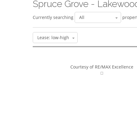
Spruce Grove - Lakewoo
Currently searching
propert
Courtesy of RE/MAX Excellence