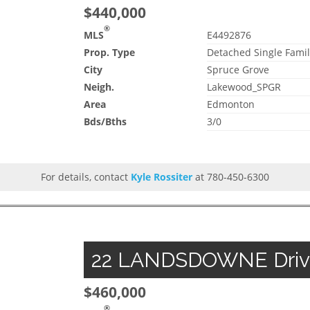
$440,000
®
MLS
E4492876
Prop. Type
Detached Single Famil
City
Spruce Grove
Neigh.
Lakewood_SPGR
Area
Edmonton
Bds/Bths
3/0
For details, contact
Kyle Rossiter
at 780-450-6300
22 LANDSDOWNE Drive,
$460,000
®