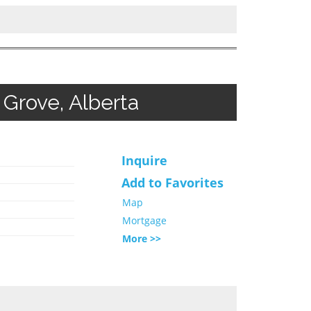
Grove, Alberta
Inquire
Add to Favorites
Map
Mortgage
More >>