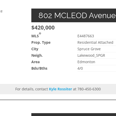
ce
802 MCLEOD Avenue, 
$420,000
®
MLS
E4487663
Prop. Type
Residential Attached
City
Spruce Grove
Neigh.
Lakewood_SPGR
Area
Edmonton
Bds/Bths
4/0
For details, contact
Kyle Rossiter
at 780-450-6300