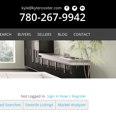
kyle@kylerossiter.com
780-267-9942
EARCH
BUYERS
SELLERS
BLOG
CONTACT
Not Logged In.
Sign In Now
|
Register
ed Searches
Favorite Listings
Market Analyzer