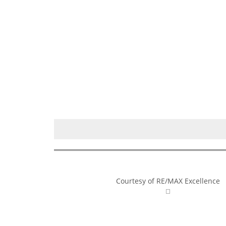
Courtesy of RE/MAX Excellence