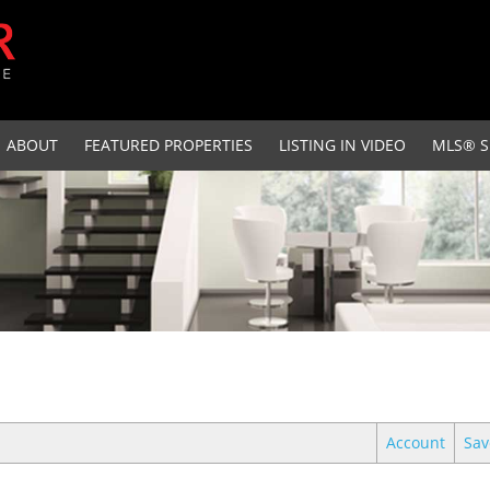
ABOUT
FEATURED PROPERTIES
LISTING IN VIDEO
MLS® S
Account
Sav