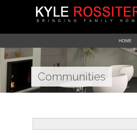
HOME
Communities