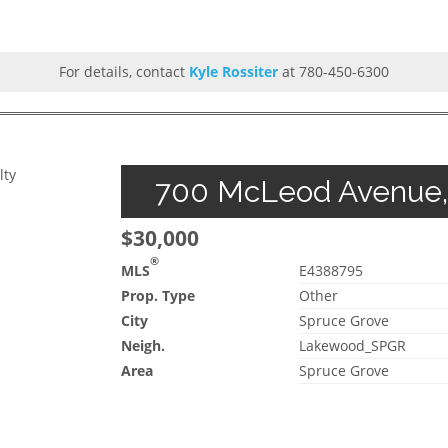
For details, contact
Kyle Rossiter
at 780-450-6300
lty
700 McLeod Avenue, 
$30,000
®
MLS
E4388795
Prop. Type
Other
City
Spruce Grove
Neigh.
Lakewood_SPGR
Area
Spruce Grove