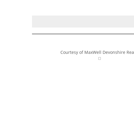
Courtesy of MaxWell Devonshire Rea