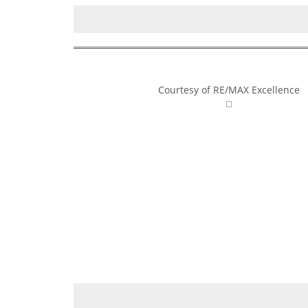
Courtesy of RE/MAX Excellence