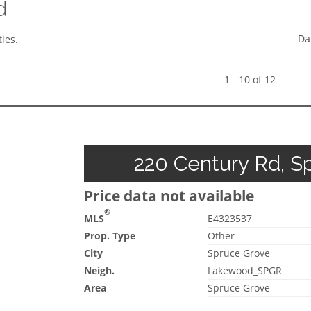
d
Da
ies.
1 - 10 of 12
220 Century Rd, Sp
Price data not available
®
MLS
E4323537
Prop. Type
Other
City
Spruce Grove
Neigh.
Lakewood_SPGR
Area
Spruce Grove