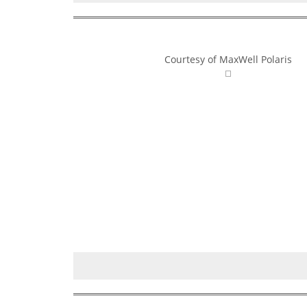
Courtesy of MaxWell Polaris