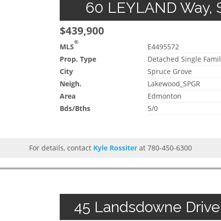
60 LEYLAND Way, Sp
$439,900
®
MLS
E4495572
Prop. Type
Detached Single Famil
City
Spruce Grove
Neigh.
Lakewood_SPGR
Area
Edmonton
Bds/Bths
5/0
For details, contact
Kyle Rossiter
at 780-450-6300
45 Landsdowne Drive,