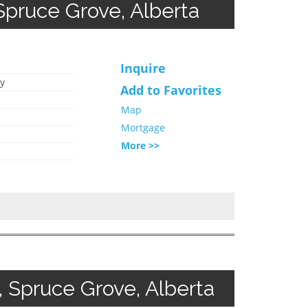
ruce Grove, Alberta
Inquire
y
Add to Favorites
Map
Mortgage
More >>
 Spruce Grove, Alberta