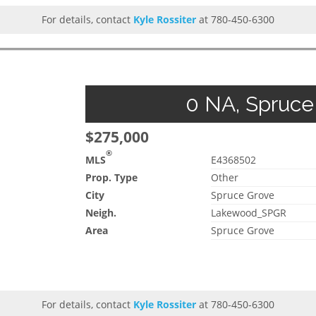
For details, contact
Kyle Rossiter
at 780-450-6300
0 NA, Spruce 
$275,000
®
MLS
E4368502
Prop. Type
Other
City
Spruce Grove
Neigh.
Lakewood_SPGR
Area
Spruce Grove
For details, contact
Kyle Rossiter
at 780-450-6300