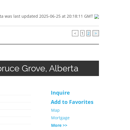
ta was last updated 2025-06-25 at 20:18:11 GMT
<
1
2
>
ruce Grove, Alberta
Inquire
Add to Favorites
Map
Mortgage
More >>