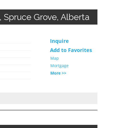
Spruce Grove, Alberta
Inquire
Add to Favorites
Map
Mortgage
More >>