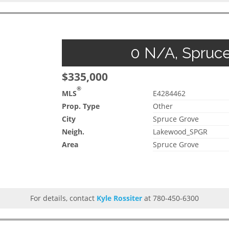
0 N/A, Spruce
$335,000
®
MLS
E4284462
Prop. Type
Other
City
Spruce Grove
Neigh.
Lakewood_SPGR
Area
Spruce Grove
For details, contact
Kyle Rossiter
at 780-450-6300