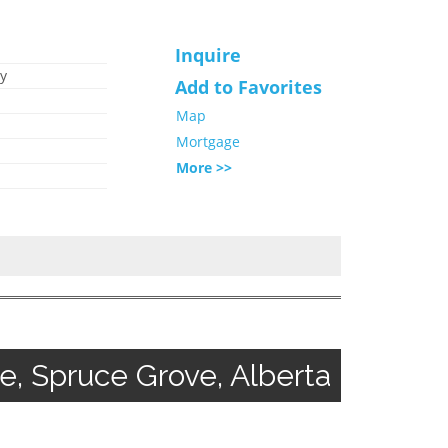
Inquire
y
Add to Favorites
Map
Mortgage
More >>
 Spruce Grove, Alberta