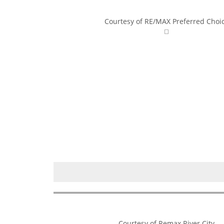
Courtesy of RE/MAX Preferred Choi
Courtesy of Remax River City