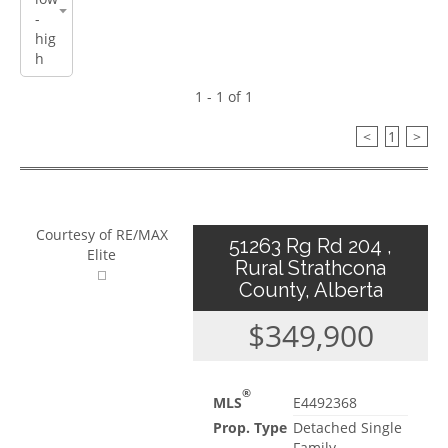
1 - 1 of 1
<
1
>
Courtesy of RE/MAX
51263 Rg Rd 204 ,
Elite
Rural Strathcona
County, Alberta
$349,900
®
MLS
E4492368
Prop. Type
Detached Single
Family