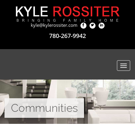
kyle@kylerossiter.com
780-267-9942
Togg
navi
Communities