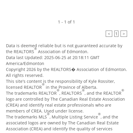
1 - 1 of 1
<
1
>
Data is deemed reliable but is not guaranteed accurate by
®
the REALTORS
Association of Edmonton.
Data last Updated: 2025-06-25 at 20:18:11 GMT
America/Edmonton
Copyright 2026 by the REALTORS� Association of Edmonton.
All rights reserved.
This site's content is the responsibility of Kyle Rossiter,
®
licensed REALTOR
in the Province of Alberta.
®
®
®
The trademarks REALTOR
, REALTORS
, and the REALTOR
logo are controlled by The Canadian Real Estate Association
(CREA) and identify real estate professionals who are
members of CREA. Used under license.
®
®
The trademarks MLS
, Multiple Listing Service
, and the
associated logos are owned by The Canadian Real Estate
Association (CREA) and identify the quality of services