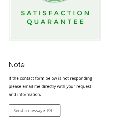
Note
If the contact form below is not responding
please email me directly with your request
and information.
Send a message