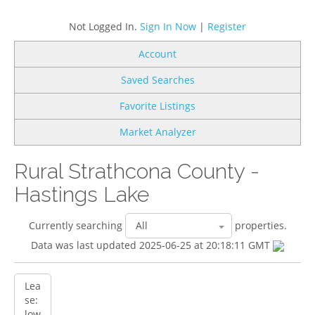
Not Logged In.
Sign In Now
|
Register
Account
Saved Searches
Favorite Listings
Market Analyzer
Rural Strathcona County -
Hastings Lake
Currently searching
properties.
Data was last updated 2025-06-25 at 20:18:11 GMT