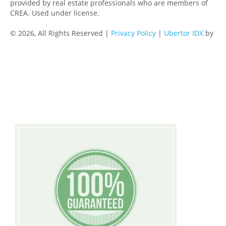
provided by real estate professionals who are members of
CREA. Used under license.
© 2026, All Rights Reserved |
Privacy Policy
|
Ubertor IDX
by