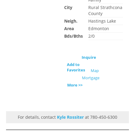
City
Rural Strathcona
County
Neigh.
Hastings Lake
Area
Edmonton
Bds/Bths
2/0
Inquire
Add to
Favorites
Map
Mortgage
More >>
For details, contact
Kyle Rossiter
at 780-450-6300