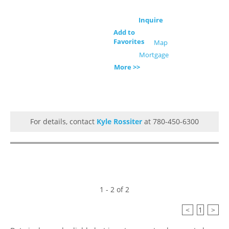
Inquire
Add to
Favorites
Map
Mortgage
More >>
For details, contact
Kyle Rossiter
at 780-450-6300
1 - 2 of 2
<
1
>