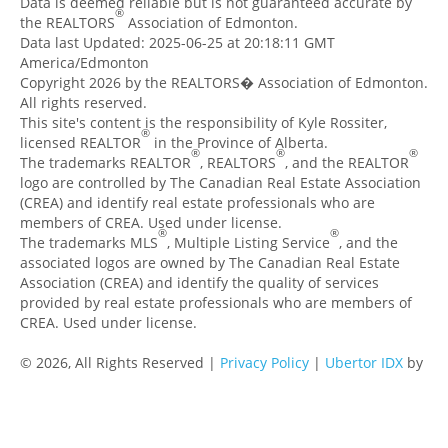
Data is deemed reliable but is not guaranteed accurate by
®
the REALTORS
Association of Edmonton.
Data last Updated: 2025-06-25 at 20:18:11 GMT
America/Edmonton
Copyright 2026 by the REALTORS� Association of Edmonton.
All rights reserved.
This site's content is the responsibility of Kyle Rossiter,
®
licensed REALTOR
in the Province of Alberta.
®
®
®
The trademarks REALTOR
, REALTORS
, and the REALTOR
logo are controlled by The Canadian Real Estate Association
(CREA) and identify real estate professionals who are
members of CREA. Used under license.
®
®
The trademarks MLS
, Multiple Listing Service
, and the
associated logos are owned by The Canadian Real Estate
Association (CREA) and identify the quality of services
provided by real estate professionals who are members of
CREA. Used under license.
© 2026, All Rights Reserved |
Privacy Policy
|
Ubertor IDX
by