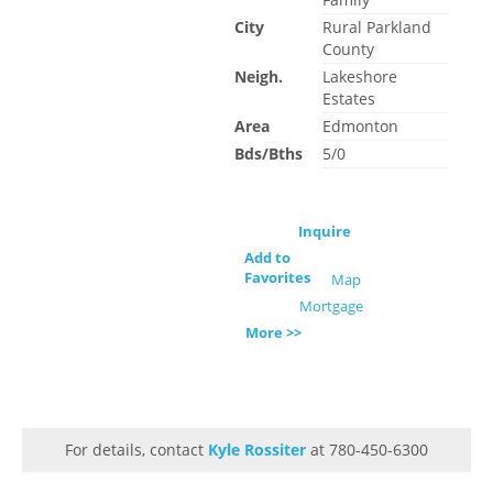
City
Rural Parkland
County
Neigh.
Lakeshore
Estates
Area
Edmonton
Bds/Bths
5/0
Inquire
Add to
Favorites
Map
Mortgage
More >>
For details, contact
Kyle Rossiter
at 780-450-6300