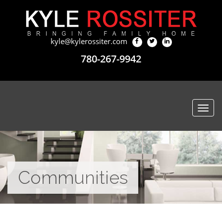
kyle@kylerossiter.com
780-267-9942
Togg
navi
Communities