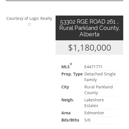
Courtesy of Logic Realty
53302 RGE ROAD 261 ,
Rural Parkland County,
Alberta
$1,180,000
®
MLS
E4471771
Prop. Type
Detached Single
Family
City
Rural Parkland
County
Neigh.
Lakeshore
Estates
Area
Edmonton
Bds/Bths
5/0