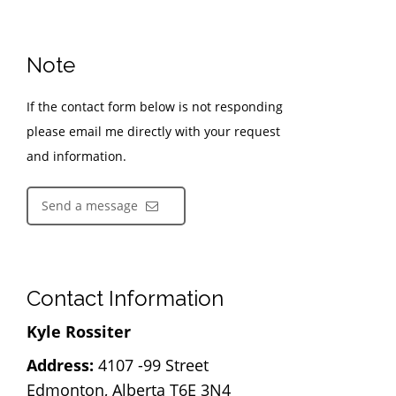
Note
If the contact form below is not responding
please email me directly with your request
and information.
Send a message
Contact Information
Kyle Rossiter
Address:
4107 -99 Street
Edmonton, Alberta T6E 3N4