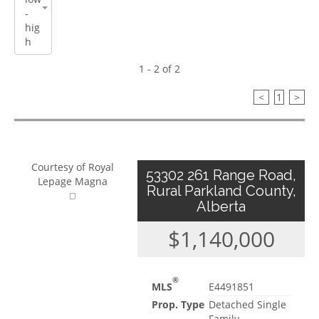
1 - 2 of 2
<
1
>
Courtesy of Royal
53302 261 Range Road,
Lepage Magna
Rural Parkland County,
Alberta
$1,140,000
®
MLS
E4491851
Prop. Type
Detached Single
Family