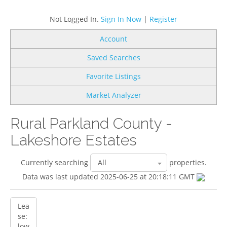
Not Logged In.
Sign In Now
|
Register
Account
Saved Searches
Favorite Listings
Market Analyzer
Rural Parkland County -
Lakeshore Estates
Currently searching
properties.
Data was last updated 2025-06-25 at 20:18:11 GMT