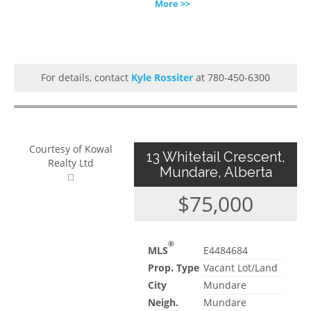
More >>
For details, contact
Kyle Rossiter
at 780-450-6300
Courtesy of Kowal
13 Whitetail Crescent,
Realty Ltd
Mundare, Alberta
$75,000
®
MLS
E4484684
Prop. Type
Vacant Lot/Land
City
Mundare
Neigh.
Mundare