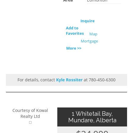
Inquire
Add to
Favorites
Map
Mortgage
More >>
For details, contact
Kyle Rossiter
at 780-450-6300
Courtesy of Kowal
1 Whitetail Bay,
Realty Ltd
Mundare, Alberta