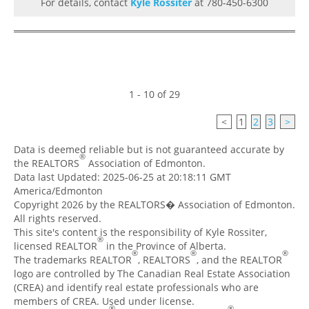
For details, contact
Kyle Rossiter
at 780-450-6300
1 - 10 of 29
<
1
2
3
>
Data is deemed reliable but is not guaranteed accurate by
®
the REALTORS
Association of Edmonton.
Data last Updated: 2025-06-25 at 20:18:11 GMT
America/Edmonton
Copyright 2026 by the REALTORS� Association of Edmonton.
All rights reserved.
This site's content is the responsibility of Kyle Rossiter,
®
licensed REALTOR
in the Province of Alberta.
®
®
®
The trademarks REALTOR
, REALTORS
, and the REALTOR
logo are controlled by The Canadian Real Estate Association
(CREA) and identify real estate professionals who are
members of CREA. Used under license.
®
®