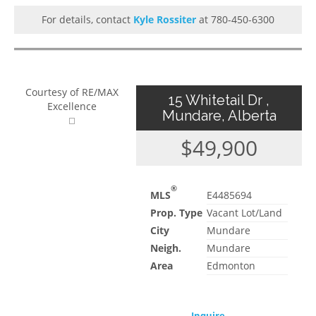
For details, contact
Kyle Rossiter
at 780-450-6300
Courtesy of RE/MAX
15 Whitetail Dr ,
Excellence
Mundare, Alberta
$49,900
®
MLS
E4485694
Prop. Type
Vacant Lot/Land
City
Mundare
Neigh.
Mundare
Area
Edmonton
Inquire