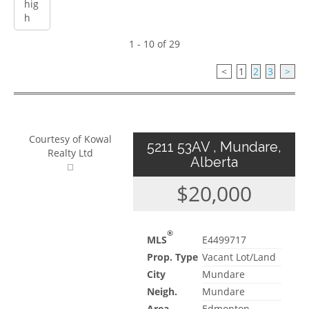
1 - 10 of 29
<
1
2
3
>
Courtesy of Kowal
5211 53AV , Mundare,
Realty Ltd
Alberta
$20,000
®
MLS
E4499717
Prop. Type
Vacant Lot/Land
City
Mundare
Neigh.
Mundare
Area
Edmonton