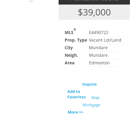
$39,000
®
MLS
E4490722
Prop. Type
Vacant Lot/Land
City
Mundare
Neigh.
Mundare
Area
Edmonton
Inquire
Add to
Favorites
Map
Mortgage
More >>