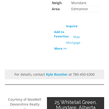
Neigh.
Mundare
Area
Edmonton
Inquire
Add to
Favorites
Map
Mortgage
More >>
For details, contact
Kyle Rossiter
at 780-450-6300
Courtesy of MaxWell
25 Whitetail Green,
Devonshire Realty
Mundare, Alberta