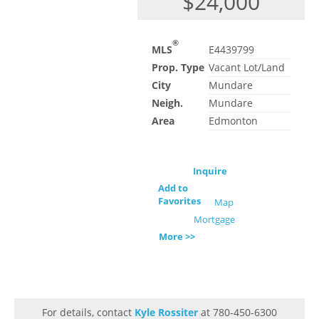
$24,000
®
MLS
E4439799
Prop. Type
Vacant Lot/Land
City
Mundare
Neigh.
Mundare
Area
Edmonton
Inquire
Add to
Favorites
Map
Mortgage
More >>
For details, contact
Kyle Rossiter
at 780-450-6300