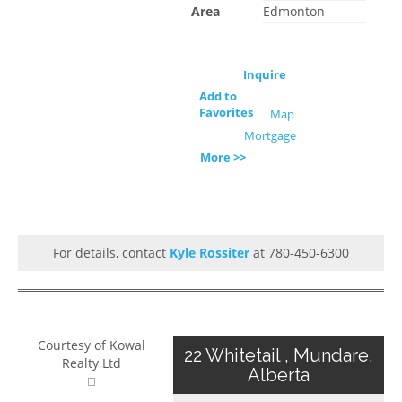
Area
Edmonton
Inquire
Add to
Favorites
Map
Mortgage
More >>
For details, contact
Kyle Rossiter
at 780-450-6300
Courtesy of Kowal
22 Whitetail , Mundare,
Realty Ltd
Alberta