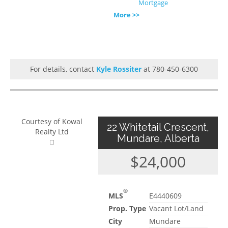
Mortgage
More >>
For details, contact
Kyle Rossiter
at 780-450-6300
Courtesy of Kowal
22 Whitetail Crescent,
Realty Ltd
Mundare, Alberta
$24,000
®
MLS
E4440609
Prop. Type
Vacant Lot/Land
City
Mundare