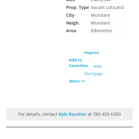
Prop. Type
Vacant Lot/Land
City
Mundare
Neigh.
Mundare
Area
Edmonton
Inquire
Add to
Favorites
Map
Mortgage
More >>
For details, contact
Kyle Rossiter
at 780-450-6300