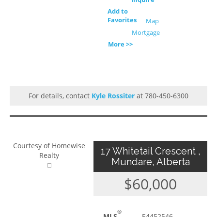
Add to
Favorites
Map
Mortgage
More >>
For details, contact
Kyle Rossiter
at 780-450-6300
Courtesy of Homewise
17 Whitetail Crescent ,
Realty
Mundare, Alberta
$60,000
®
MLS
E4452546