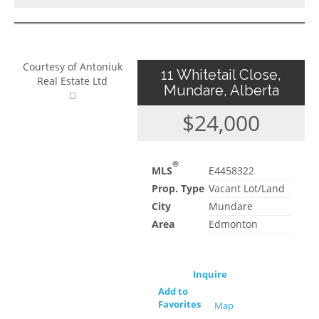
Courtesy of Antoniuk
11 Whitetail Close,
Real Estate Ltd
Mundare, Alberta
$24,000
®
MLS
E4458322
Prop. Type
Vacant Lot/Land
City
Mundare
Area
Edmonton
Inquire
Add to
Favorites
Map