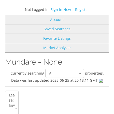
Not Logged In.
Sign In Now
|
Register
Account
Saved Searches
Favorite Listings
Market Analyzer
Mundare - None
Currently searching
properties.
Data was last updated 2025-06-25 at 20:18:11 GMT