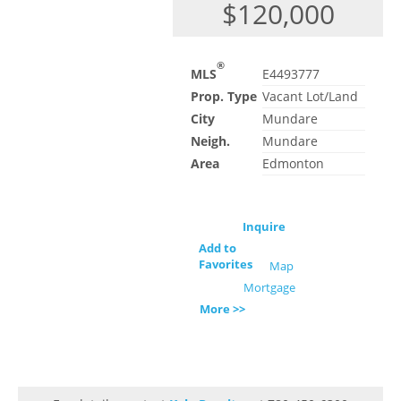
$120,000
®
MLS
E4493777
Prop. Type
Vacant Lot/Land
City
Mundare
Neigh.
Mundare
Area
Edmonton
Inquire
Add to
Favorites
Map
Mortgage
More >>