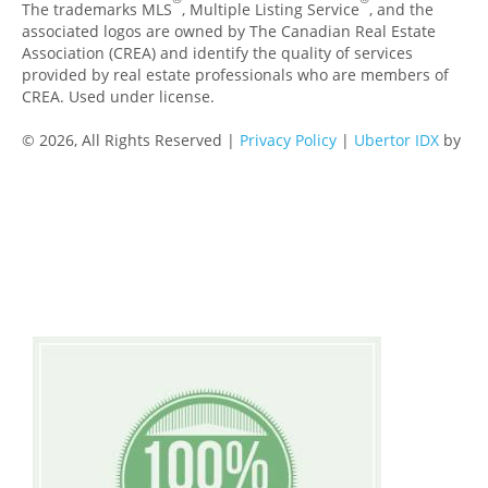
The trademarks MLS
, Multiple Listing Service
, and the
associated logos are owned by The Canadian Real Estate
Association (CREA) and identify the quality of services
provided by real estate professionals who are members of
CREA. Used under license.
© 2026, All Rights Reserved |
Privacy Policy
|
Ubertor IDX
by