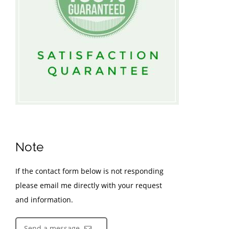
Note
If the contact form below is not responding
please email me directly with your request
and information.
Send a message