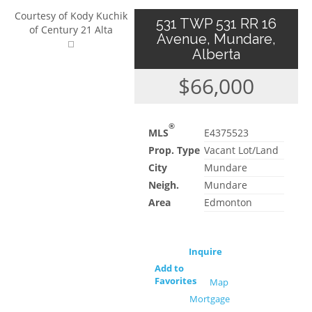
Courtesy of Kody Kuchik
531 TWP 531 RR 16
of Century 21 Alta
Avenue, Mundare,
Alberta
$66,000
®
MLS
E4375523
Prop. Type
Vacant Lot/Land
City
Mundare
Neigh.
Mundare
Area
Edmonton
Inquire
Add to
Favorites
Map
Mortgage