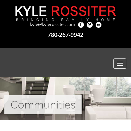
kyle@kylerossiter.com
780-267-9942
Togg
navi
Communities