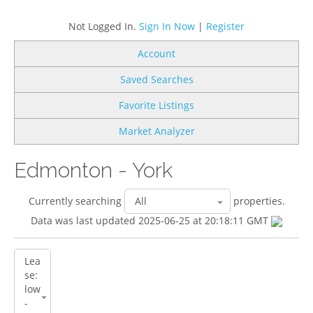
Not Logged In.
Sign In Now
|
Register
Account
Saved Searches
Favorite Listings
Market Analyzer
Edmonton - York
Currently searching
properties.
Data was last updated 2025-06-25 at 20:18:11 GMT