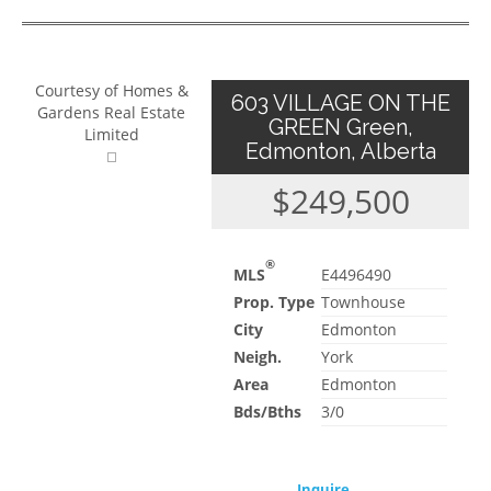
Courtesy of Homes &
603 VILLAGE ON THE
Gardens Real Estate
GREEN Green,
Limited
Edmonton, Alberta
$249,500
®
MLS
E4496490
Prop. Type
Townhouse
City
Edmonton
Neigh.
York
Area
Edmonton
Bds/Bths
3/0
Inquire