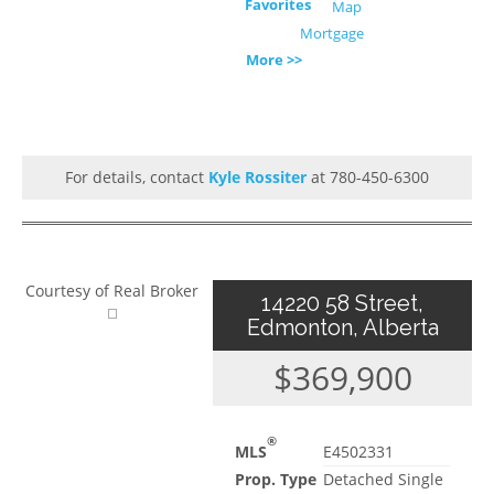
Favorites
Map
Mortgage
More >>
For details, contact
Kyle Rossiter
at 780-450-6300
Courtesy of Real Broker
14220 58 Street,
Edmonton, Alberta
$369,900
®
MLS
E4502331
Prop. Type
Detached Single