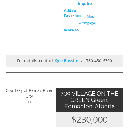
Inquire
Add to
Favorites
Map
Mortgage
More >>
For details, contact
Kyle Rossiter
at 780-450-6300
Courtesy of Remax River
709 VILLAGE ON THE
City
GREEN Green,
Edmonton, Alberta
$230,000