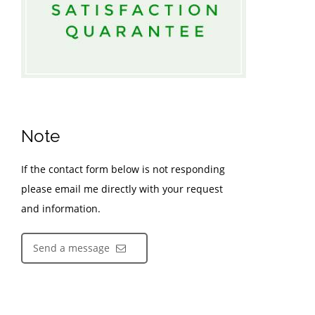
Note
If the contact form below is not responding
please email me directly with your request
and information.
Send a message