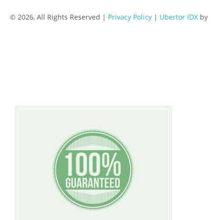
© 2026, All Rights Reserved |
Privacy Policy
|
Ubertor IDX
by