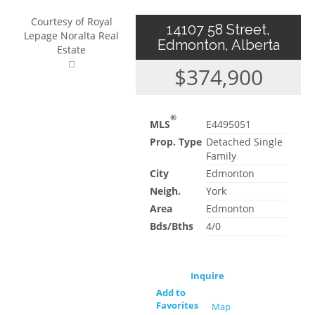
Courtesy of Royal
14107 58 Street,
Lepage Noralta Real
Edmonton, Alberta
Estate
$374,900
®
MLS
E4495051
Prop. Type
Detached Single
Family
City
Edmonton
Neigh.
York
Area
Edmonton
Bds/Bths
4/0
Inquire
Add to
Favorites
Map