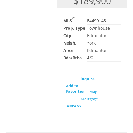
$189,900
®
MLS
E4499145
Prop. Type
Townhouse
City
Edmonton
Neigh.
York
Area
Edmonton
Bds/Bths
4/0
Inquire
Add to
Favorites
Map
Mortgage
More >>