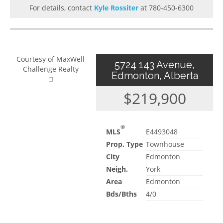
For details, contact
Kyle Rossiter
at 780-450-6300
Courtesy of MaxWell
5724 143 Avenue,
Challenge Realty
Edmonton, Alberta
$219,900
®
MLS
E4493048
Prop. Type
Townhouse
City
Edmonton
Neigh.
York
Area
Edmonton
Bds/Bths
4/0