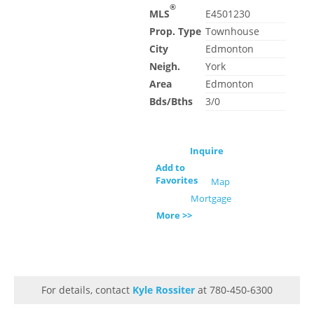
®
MLS
E4501230
Prop. Type
Townhouse
City
Edmonton
Neigh.
York
Area
Edmonton
Bds/Bths
3/0
Inquire
Add to
Favorites
Map
Mortgage
More >>
For details, contact
Kyle Rossiter
at 780-450-6300