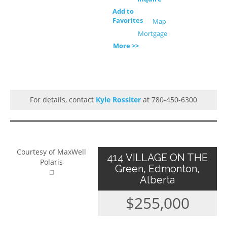
Add to
Favorites
Map
Mortgage
More >>
For details, contact
Kyle Rossiter
at 780-450-6300
Courtesy of MaxWell
414 VILLAGE ON THE
Polaris
Green, Edmonton,
Alberta
$255,000