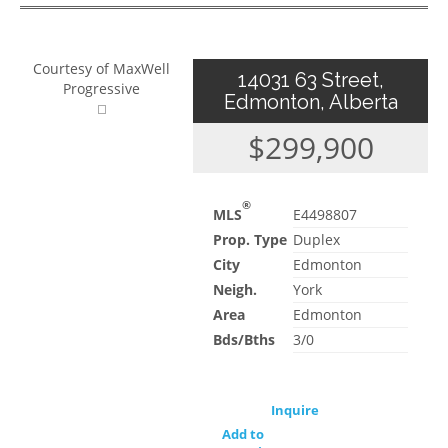
Courtesy of MaxWell
14031 63 Street,
Progressive
Edmonton, Alberta
$299,900
®
MLS
E4498807
Prop. Type
Duplex
City
Edmonton
Neigh.
York
Area
Edmonton
Bds/Bths
3/0
Inquire
Add to