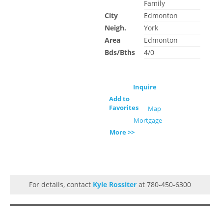
Family
City
Edmonton
Neigh.
York
Area
Edmonton
Bds/Bths
4/0
Inquire
Add to
Favorites
Map
Mortgage
More >>
For details, contact
Kyle Rossiter
at 780-450-6300