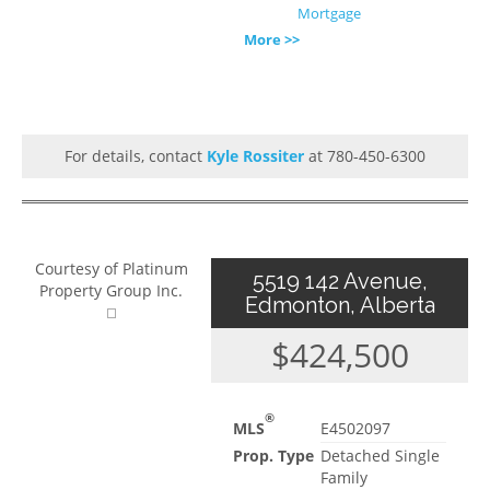
Mortgage
More >>
For details, contact
Kyle Rossiter
at 780-450-6300
Courtesy of Platinum
5519 142 Avenue,
Property Group Inc.
Edmonton, Alberta
$424,500
®
MLS
E4502097
Prop. Type
Detached Single
Family