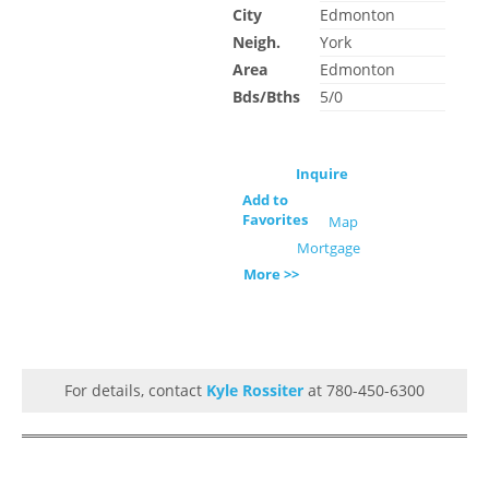
City
Edmonton
Neigh.
York
Area
Edmonton
Bds/Bths
5/0
Inquire
Add to
Favorites
Map
Mortgage
More >>
For details, contact
Kyle Rossiter
at 780-450-6300