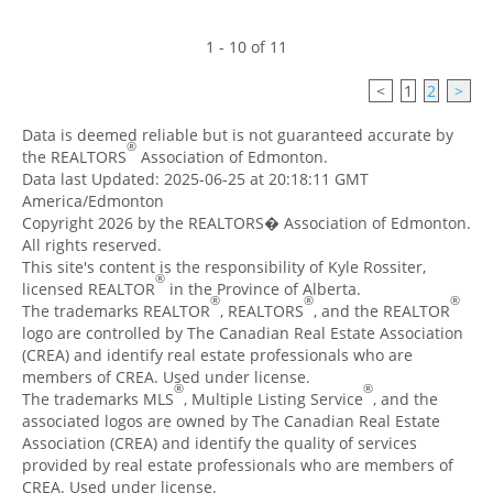
1 - 10 of 11
<
1
2
>
Data is deemed reliable but is not guaranteed accurate by
®
the REALTORS
Association of Edmonton.
Data last Updated: 2025-06-25 at 20:18:11 GMT
America/Edmonton
Copyright 2026 by the REALTORS� Association of Edmonton.
All rights reserved.
This site's content is the responsibility of Kyle Rossiter,
®
licensed REALTOR
in the Province of Alberta.
®
®
®
The trademarks REALTOR
, REALTORS
, and the REALTOR
logo are controlled by The Canadian Real Estate Association
(CREA) and identify real estate professionals who are
members of CREA. Used under license.
®
®
The trademarks MLS
, Multiple Listing Service
, and the
associated logos are owned by The Canadian Real Estate
Association (CREA) and identify the quality of services
provided by real estate professionals who are members of
CREA. Used under license.