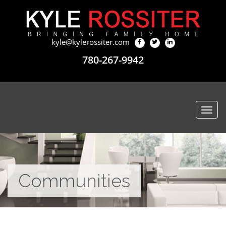
kyle@kylerossiter.com
780-267-9942
Togg
navi
Communities