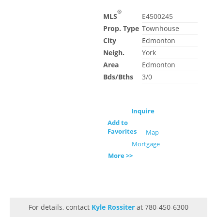
®
MLS
E4500245
Prop. Type
Townhouse
City
Edmonton
Neigh.
York
Area
Edmonton
Bds/Bths
3/0
Inquire
Add to
Favorites
Map
Mortgage
More >>
For details, contact
Kyle Rossiter
at 780-450-6300