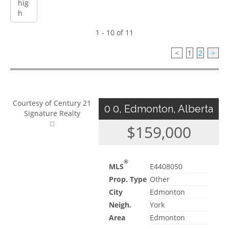
1 - 10 of 11
<
1
2
>
Courtesy of Century 21
0 0, Edmonton, Alberta
Signature Realty
$159,000
®
MLS
E4408050
Prop. Type
Other
City
Edmonton
Neigh.
York
Area
Edmonton