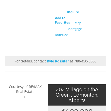
Inquire
Add to
Favorites
Map
Mortgage
More >>
For details, contact
Kyle Rossiter
at 780-450-6300
Courtesy of RE/MAX
404 Village on the
Real Estate
Green , Edmonton,
Alberta