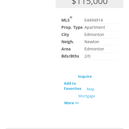
$115,000
®
MLS
E4494914
Prop. Type
Apartment
City
Edmonton
Neigh.
Newton
Area
Edmonton
Bds/Bths
2/0
Inquire
Add to
Favorites
Map
Mortgage
More >>