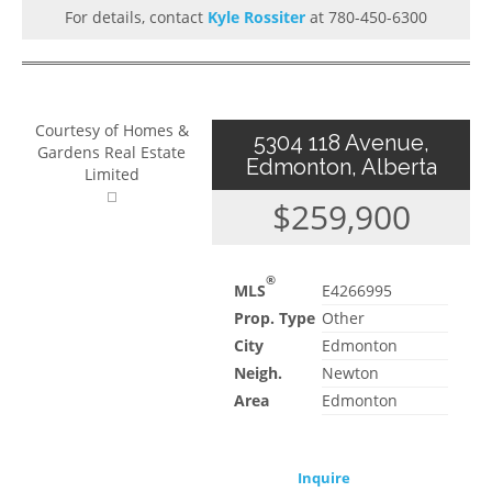
For details, contact
Kyle Rossiter
at 780-450-6300
Courtesy of Homes &
5304 118 Avenue,
Gardens Real Estate
Edmonton, Alberta
Limited
$259,900
®
MLS
E4266995
Prop. Type
Other
City
Edmonton
Neigh.
Newton
Area
Edmonton
Inquire