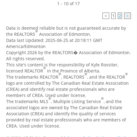
1 - 10 of 17
<
1
2
>
Data is deemed reliable but is not guaranteed accurate by
®
the REALTORS
Association of Edmonton.
Data last Updated: 2025-06-25 at 20:18:11 GMT
America/Edmonton
Copyright 2026 by the REALTORS� Association of Edmonton.
All rights reserved.
This site's content is the responsibility of Kyle Rossiter,
®
licensed REALTOR
in the Province of Alberta.
®
®
®
The trademarks REALTOR
, REALTORS
, and the REALTOR
logo are controlled by The Canadian Real Estate Association
(CREA) and identify real estate professionals who are
members of CREA. Used under license.
®
®
The trademarks MLS
, Multiple Listing Service
, and the
associated logos are owned by The Canadian Real Estate
Association (CREA) and identify the quality of services
provided by real estate professionals who are members of
CREA. Used under license.