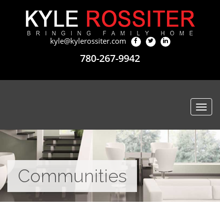
kyle@kylerossiter.com
780-267-9942
Togg
navi
Communities