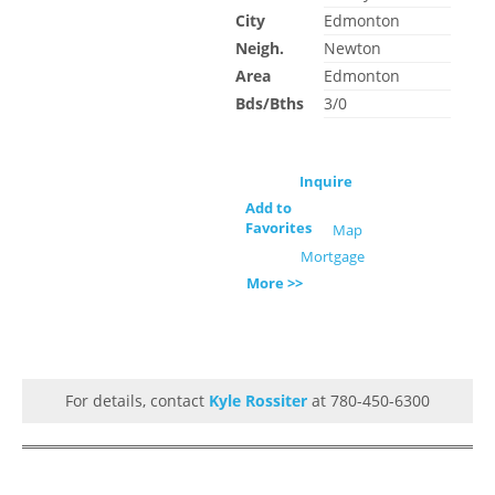
City
Edmonton
Neigh.
Newton
Area
Edmonton
Bds/Bths
3/0
Inquire
Add to
Favorites
Map
Mortgage
More >>
For details, contact
Kyle Rossiter
at 780-450-6300