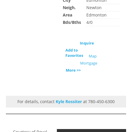
City
Edmonton
Neigh.
Newton
Area
Edmonton
Bds/Bths
4/0
Inquire
Add to
Favorites
Map
Mortgage
More >>
For details, contact
Kyle Rossiter
at 780-450-6300
Courtesy of Royal