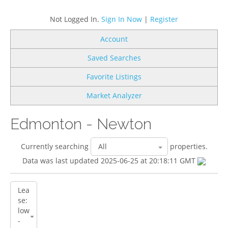
Not Logged In.
Sign In Now
|
Register
Account
Saved Searches
Favorite Listings
Market Analyzer
Edmonton - Newton
Currently searching
properties.
Data was last updated 2025-06-25 at 20:18:11 GMT