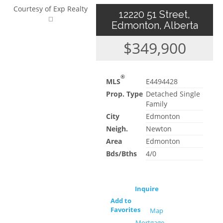
Courtesy of Exp Realty
12220 51 Street,
Edmonton, Alberta
$349,900
®
MLS
E4494428
Prop. Type
Detached Single
Family
City
Edmonton
Neigh.
Newton
Area
Edmonton
Bds/Bths
4/0
Inquire
Add to
Favorites
Map
Mortgage