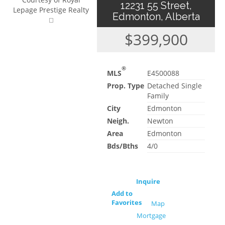
12231 55 Street,
Lepage Prestige Realty
Edmonton, Alberta
$399,900
®
MLS
E4500088
Prop. Type
Detached Single
Family
City
Edmonton
Neigh.
Newton
Area
Edmonton
Bds/Bths
4/0
Inquire
Add to
Favorites
Map
Mortgage