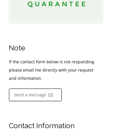
Note
If the contact form below is not responding
please email me directly with your request
and information.
Send a message
Contact Information