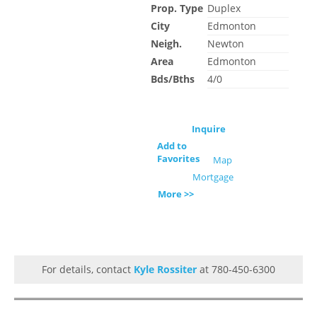
Prop. Type
Duplex
City
Edmonton
Neigh.
Newton
Area
Edmonton
Bds/Bths
4/0
Inquire
Add to
Favorites
Map
Mortgage
More >>
For details, contact
Kyle Rossiter
at 780-450-6300