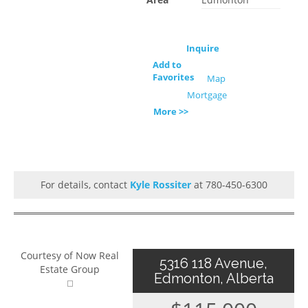
Inquire
Add to
Favorites
Map
Mortgage
More >>
For details, contact
Kyle Rossiter
at 780-450-6300
Courtesy of Now Real
5316 118 Avenue,
Estate Group
Edmonton, Alberta