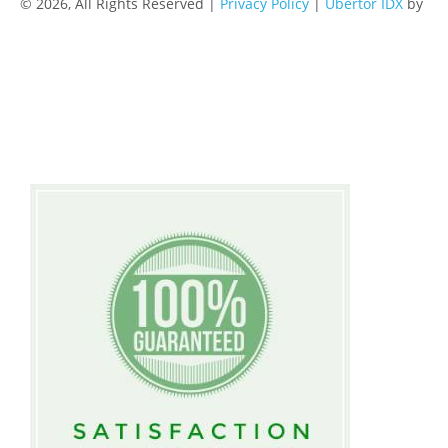
© 2026, All Rights Reserved |
Privacy Policy
|
Ubertor IDX
by