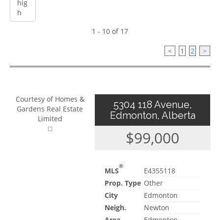
1 - 10 of 17
<
1
2
>
Courtesy of Homes &
5304 118 Avenue,
Gardens Real Estate
Edmonton, Alberta
Limited
$99,000
®
MLS
E4355118
Prop. Type
Other
City
Edmonton
Neigh.
Newton
Area
Edmonton