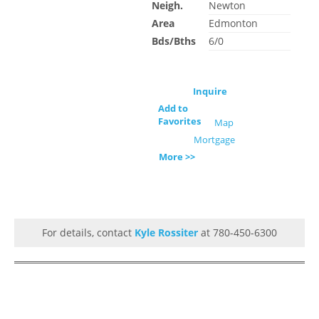
Neigh.
Newton
Area
Edmonton
Bds/Bths
6/0
Inquire
Add to
Favorites
Map
Mortgage
More >>
For details, contact
Kyle Rossiter
at 780-450-6300