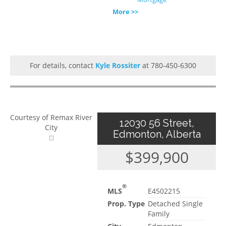
More >>
For details, contact
Kyle Rossiter
at 780-450-6300
Courtesy of Remax River
12030 56 Street,
City
Edmonton, Alberta
$399,900
®
MLS
E4502215
Prop. Type
Detached Single
Family