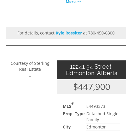
More >>
For details, contact
Kyle Rossiter
at 780-450-6300
Courtesy of Sterling
12241 54 Street,
Real Estate
Edmonton, Alberta
$447,900
®
MLS
E4493373
Prop. Type
Detached Single
Family
City
Edmonton