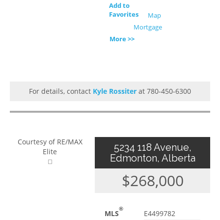
Add to
Favorites
Map
Mortgage
More >>
For details, contact
Kyle Rossiter
at 780-450-6300
Courtesy of RE/MAX
5234 118 Avenue,
Elite
Edmonton, Alberta
$268,000
®
MLS
E4499782