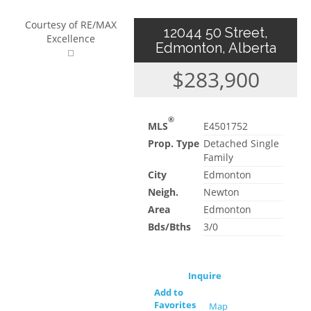
Courtesy of RE/MAX
12044 50 Street,
Excellence
Edmonton, Alberta
$283,900
®
MLS
E4501752
Prop. Type
Detached Single
Family
City
Edmonton
Neigh.
Newton
Area
Edmonton
Bds/Bths
3/0
Inquire
Add to
Favorites
Map