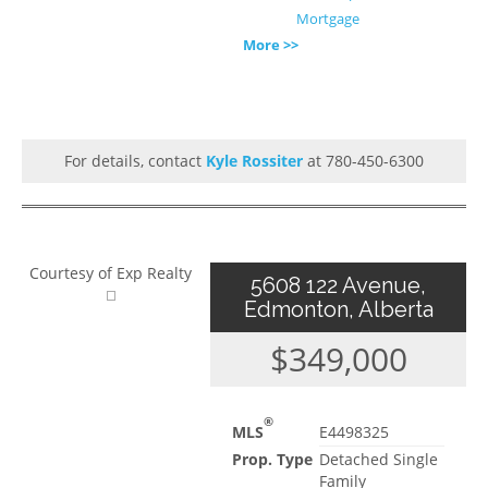
Mortgage
More >>
For details, contact
Kyle Rossiter
at 780-450-6300
Courtesy of Exp Realty
5608 122 Avenue,
Edmonton, Alberta
$349,000
®
MLS
E4498325
Prop. Type
Detached Single
Family