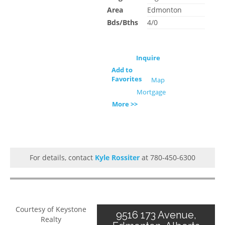
Area
Edmonton
Bds/Bths
4/0
Inquire
Add to
Favorites
Map
Mortgage
More >>
For details, contact
Kyle Rossiter
at 780-450-6300
Courtesy of Keystone
9516 173 Avenue,
Realty