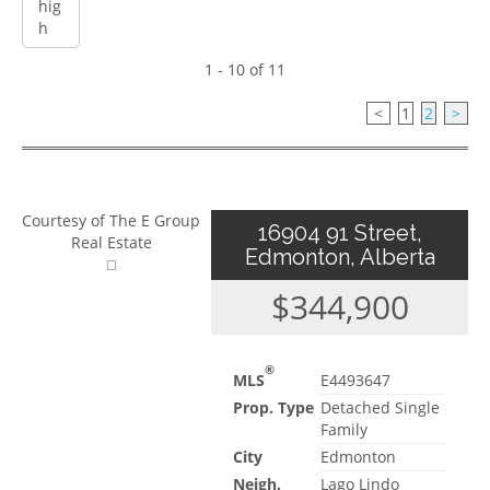
1 - 10 of 11
<
1
2
>
Courtesy of The E Group
16904 91 Street,
Real Estate
Edmonton, Alberta
$344,900
®
MLS
E4493647
Prop. Type
Detached Single
Family
City
Edmonton
Neigh.
Lago Lindo