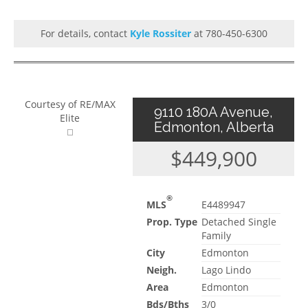
For details, contact
Kyle Rossiter
at 780-450-6300
Courtesy of RE/MAX
9110 180A Avenue,
Elite
Edmonton, Alberta
$449,900
®
MLS
E4489947
Prop. Type
Detached Single
Family
City
Edmonton
Neigh.
Lago Lindo
Area
Edmonton
Bds/Bths
3/0