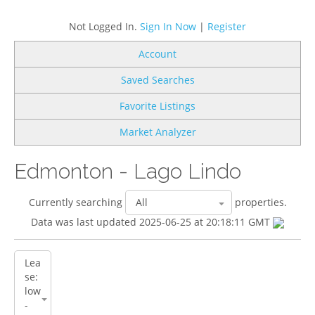
Not Logged In.
Sign In Now
|
Register
Account
Saved Searches
Favorite Listings
Market Analyzer
Edmonton - Lago Lindo
Currently searching
properties.
Data was last updated 2025-06-25 at 20:18:11 GMT