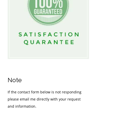
Note
If the contact form below is not responding
please email me directly with your request
and information.