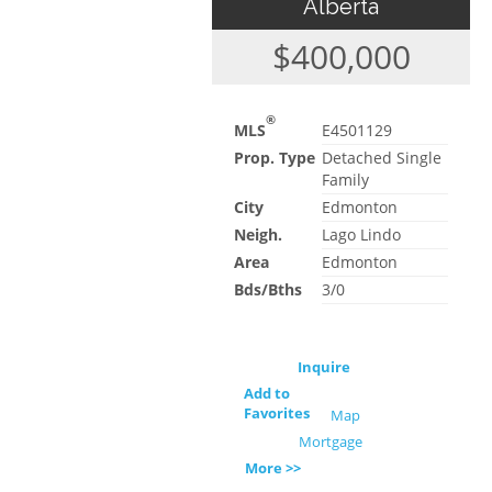
Alberta
$400,000
®
MLS
E4501129
Prop. Type
Detached Single
Family
City
Edmonton
Neigh.
Lago Lindo
Area
Edmonton
Bds/Bths
3/0
Inquire
Add to
Favorites
Map
Mortgage
More >>