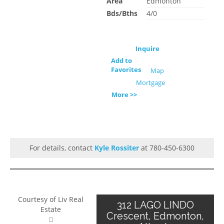
Area
Edmonton
Bds/Bths
4/0
Inquire
Add to
Favorites
Map
Mortgage
More >>
For details, contact
Kyle Rossiter
at 780-450-6300
Courtesy of Liv Real
312 LAGO LINDO
Estate
Crescent, Edmonton,