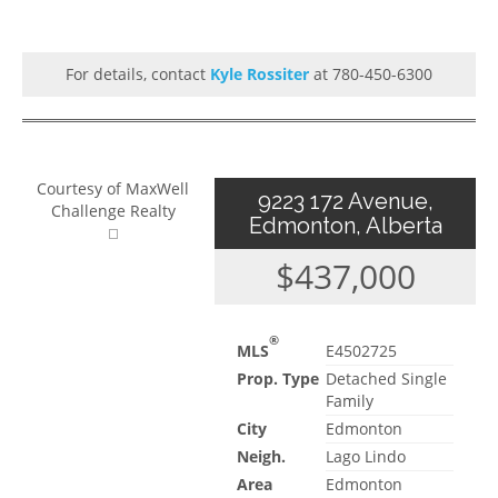
For details, contact
Kyle Rossiter
at 780-450-6300
Courtesy of MaxWell
9223 172 Avenue,
Challenge Realty
Edmonton, Alberta
$437,000
®
MLS
E4502725
Prop. Type
Detached Single
Family
City
Edmonton
Neigh.
Lago Lindo
Area
Edmonton