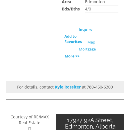
Area
Edmonton
Bds/Bths
4/0
Inquire
Add to
Favorites
Map
Mortgage
More >>
For details, contact
Kyle Rossiter
at 780-450-6300
Courtesy of RE/MAX
17927 92A Street,
Real Estate
Edmonton, Alberta