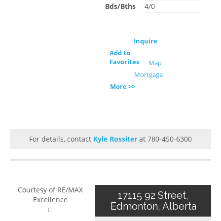
Bds/Bths
4/0
Inquire
Add to
Favorites
Map
Mortgage
More >>
For details, contact
Kyle Rossiter
at 780-450-6300
Courtesy of RE/MAX
17115 92 Street,
Excellence
Edmonton, Alberta