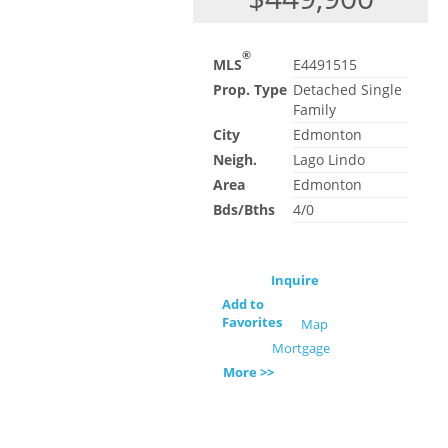
®
MLS
E4491515
Prop. Type
Detached Single
Family
City
Edmonton
Neigh.
Lago Lindo
Area
Edmonton
Bds/Bths
4/0
Inquire
Add to
Favorites
Map
Mortgage
More >>