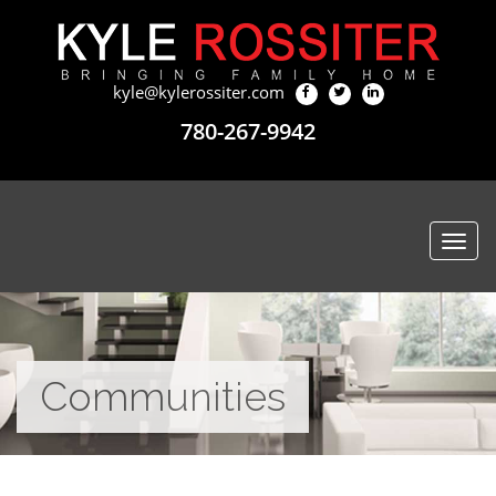
kyle@kylerossiter.com
780-267-9942
Togg
navi
Communities