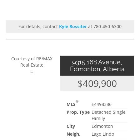
For details, contact
Kyle Rossiter
at 780-450-6300
Courtesy of RE/MAX
9315 168 Avenue,
Real Estate
Edmonton, Alberta
$409,900
®
MLS
E4498386
Prop. Type
Detached Single
Family
City
Edmonton
Neigh.
Lago Lindo