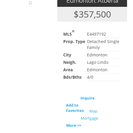
Edmonton, Alberta
$357,500
®
MLS
E4497192
Prop. Type
Detached Single
Family
City
Edmonton
Neigh.
Lago Lindo
Area
Edmonton
Bds/Bths
4/0
Inquire
Add to
Favorites
Map
Mortgage
More >>