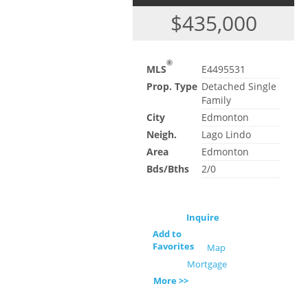
$435,000
®
MLS
E4495531
Prop. Type
Detached Single
Family
City
Edmonton
Neigh.
Lago Lindo
Area
Edmonton
Bds/Bths
2/0
Inquire
Add to
Favorites
Map
Mortgage
More >>