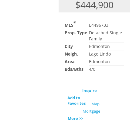
$444,900
®
MLS
E4496733
Prop. Type
Detached Single
Family
City
Edmonton
Neigh.
Lago Lindo
Area
Edmonton
Bds/Bths
4/0
Inquire
Add to
Favorites
Map
Mortgage
More >>