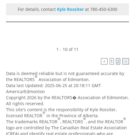
For details, contact
Kyle Rossiter
at 780-450-6300
1 - 10 of 11
<
1
2
>
Data is deemed reliable but is not guaranteed accurate by
®
the REALTORS
Association of Edmonton.
Data last Updated: 2025-06-25 at 20:18:11 GMT
America/Edmonton
Copyright 2026 by the REALTORS� Association of Edmonton.
All rights reserved.
This site's content is the responsibility of Kyle Rossiter,
®
licensed REALTOR
in the Province of Alberta.
®
®
®
The trademarks REALTOR
, REALTORS
, and the REALTOR
logo are controlled by The Canadian Real Estate Association
(CREA) and identify real estate professionals who are