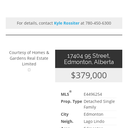
For details, contact
Kyle Rossiter
at 780-450-6300
Courtesy of Homes &
17404 95 Street,
Gardens Real Estate
Edmonton, Alberta
Limited
$379,000
®
MLS
E4496254
Prop. Type
Detached Single
Family
City
Edmonton
Neigh.
Lago Lindo