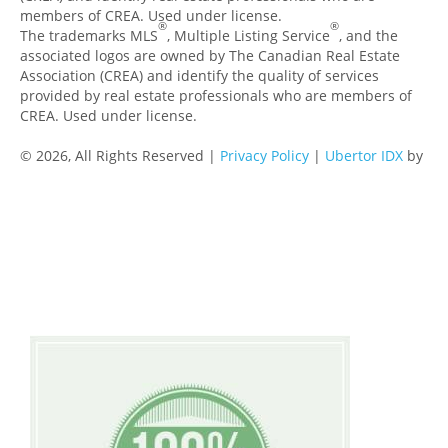
members of CREA. Used under license.
®
®
The trademarks MLS
, Multiple Listing Service
, and the
associated logos are owned by The Canadian Real Estate
Association (CREA) and identify the quality of services
provided by real estate professionals who are members of
CREA. Used under license.
© 2026, All Rights Reserved |
Privacy Policy
|
Ubertor IDX
by