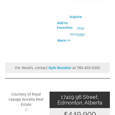
Inquire
Add to
Favorites
Map
Mortgage
More >>
For details, contact
Kyle Rossiter
at 780-450-6300
Courtesy of Royal
17419 96 Street,
Lepage Noralta Real
Edmonton, Alberta
Estate
$449,900