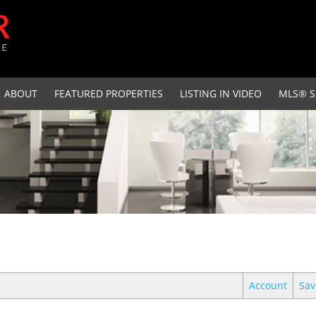
ABOUT
FEATURED PROPERTIES
LISTING IN VIDEO
MLS® S
Account
Sav