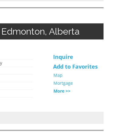
 Edmonton, Alberta
Inquire
y
Add to Favorites
Map
Mortgage
More >>