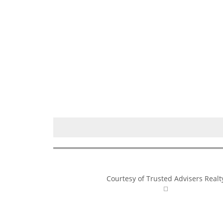
Courtesy of Trusted Advisers Realt