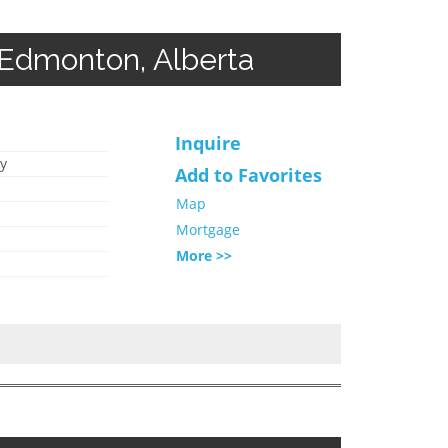
 Edmonton, Alberta
Inquire
y
Add to Favorites
Map
Mortgage
More >>