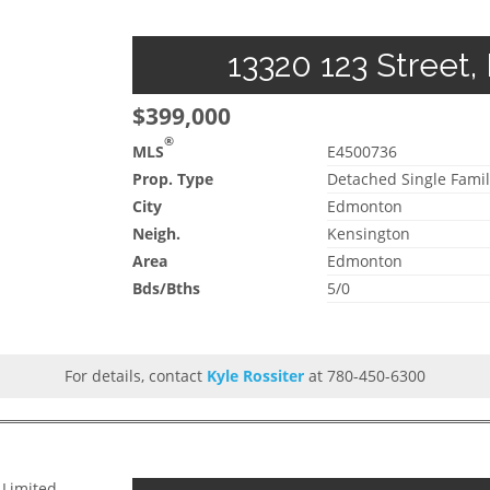
13320 123 Street,
$399,000
®
MLS
E4500736
Prop. Type
Detached Single Famil
City
Edmonton
Neigh.
Kensington
Area
Edmonton
Bds/Bths
5/0
For details, contact
Kyle Rossiter
at 780-450-6300
 Limited