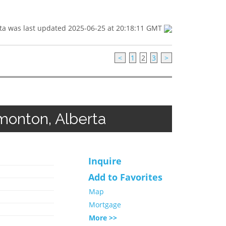
ta was last updated 2025-06-25 at 20:18:11 GMT
<
1
2
3
>
onton, Alberta
Inquire
Add to Favorites
Map
Mortgage
More >>