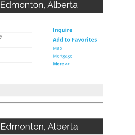
 Edmonton, Alberta
Inquire
y
Add to Favorites
Map
Mortgage
More >>
 Edmonton, Alberta