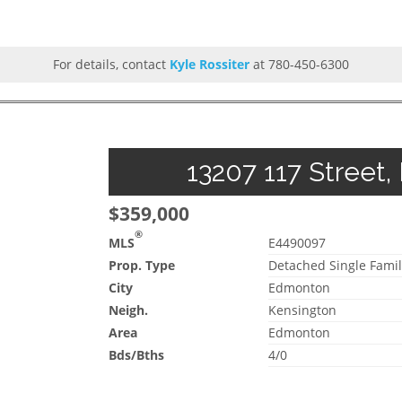
For details, contact
Kyle Rossiter
at 780-450-6300
13207 117 Street,
$359,000
®
MLS
E4490097
Prop. Type
Detached Single Famil
City
Edmonton
Neigh.
Kensington
Area
Edmonton
Bds/Bths
4/0