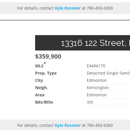
For details, contact
Kyle Rossiter
at 780-450-6300
13316 122 Street,
$359,900
®
MLS
E4496170
Prop. Type
Detached Single Famil
City
Edmonton
Neigh.
Kensington
Area
Edmonton
Bds/Bths
3/0
For details, contact
Kyle Rossiter
at 780-450-6300