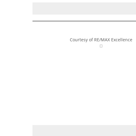
Courtesy of RE/MAX Excellence