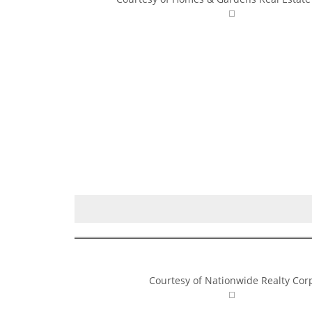
Courtesy of Nationwide Realty Cor