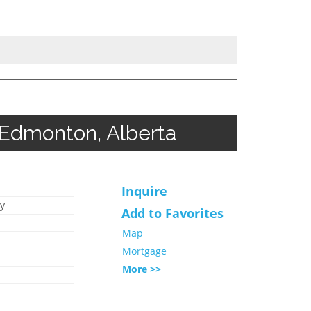
 Edmonton, Alberta
Inquire
y
Add to Favorites
Map
Mortgage
More >>