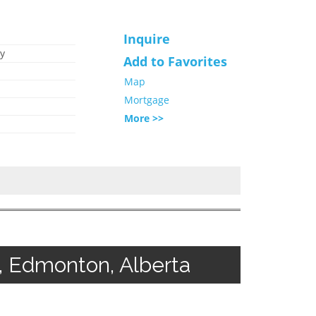
Inquire
y
Add to Favorites
Map
Mortgage
More >>
, Edmonton, Alberta