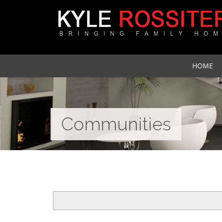
HOME
Communities