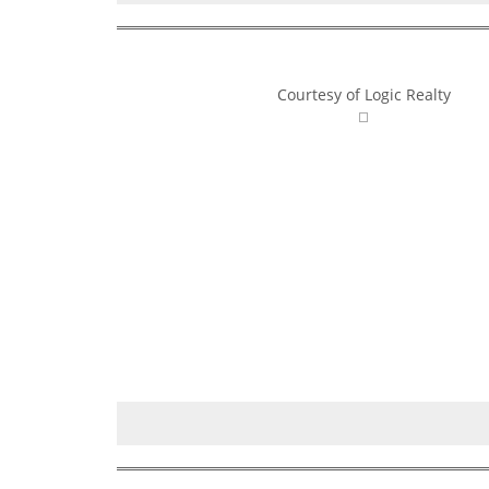
Courtesy of Logic Realty