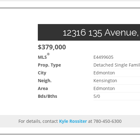
12316 135 Avenue,
$379,000
®
MLS
E4499605
Prop. Type
Detached Single Famil
City
Edmonton
Neigh.
Kensington
Area
Edmonton
Bds/Bths
5/0
For details, contact
Kyle Rossiter
at 780-450-6300