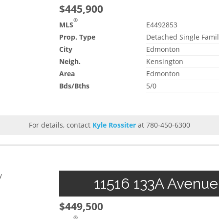
$445,900
®
MLS
E4492853
Prop. Type
Detached Single Famil
City
Edmonton
Neigh.
Kensington
Area
Edmonton
Bds/Bths
5/0
For details, contact
Kyle Rossiter
at 780-450-6300
y
11516 133A Avenue
$449,500
®