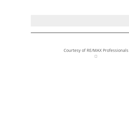
Courtesy of RE/MAX Professionals