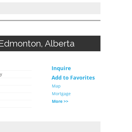
 Edmonton, Alberta
Inquire
y
Add to Favorites
Map
Mortgage
More >>