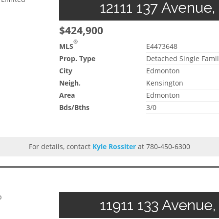
12111 137 Avenue,
$424,900
®
MLS
E4473648
Prop. Type
Detached Single Famil
City
Edmonton
Neigh.
Kensington
Area
Edmonton
Bds/Bths
3/0
For details, contact
Kyle Rossiter
at 780-450-6300
p
11911 133 Avenue,