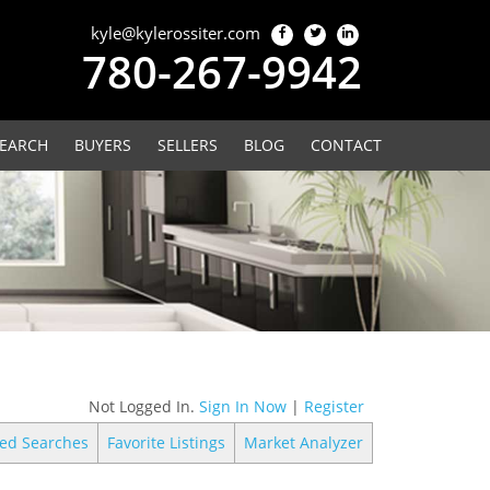
kyle@kylerossiter.com
780-267-9942
EARCH
BUYERS
SELLERS
BLOG
CONTACT
Not Logged In.
Sign In Now
|
Register
ed Searches
Favorite Listings
Market Analyzer