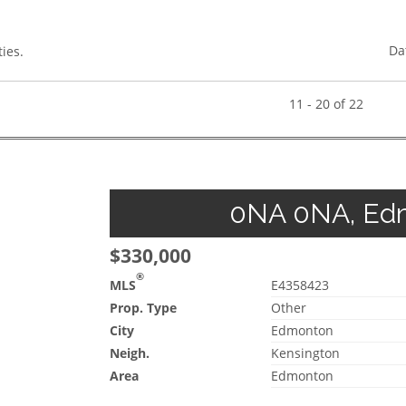
Da
ies.
11 - 20 of 22
0NA 0NA, Edm
$330,000
®
MLS
E4358423
Prop. Type
Other
City
Edmonton
Neigh.
Kensington
Area
Edmonton