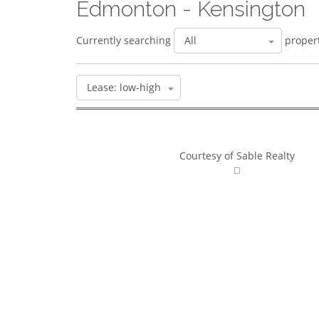
Edmonton - Kensington
Currently searching
propert
Courtesy of Sable Realty