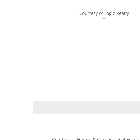
Courtesy of Logic Realty
Courtesy of Homes & Gardens Real Estate