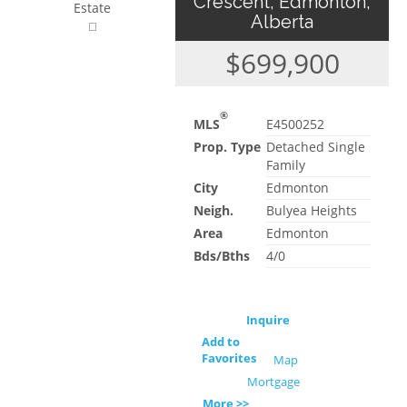
Crescent, Edmonton,
Estate
Alberta
$699,900
®
MLS
E4500252
Prop. Type
Detached Single
Family
City
Edmonton
Neigh.
Bulyea Heights
Area
Edmonton
Bds/Bths
4/0
Inquire
Add to
Favorites
Map
Mortgage
More >>