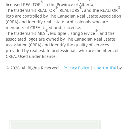
®
licensed REALTOR
in the Province of Alberta.
®
®
®
The trademarks REALTOR
, REALTORS
, and the REALTOR
logo are controlled by The Canadian Real Estate Association
(CREA) and identify real estate professionals who are
members of CREA. Used under license.
®
®
The trademarks MLS
, Multiple Listing Service
, and the
associated logos are owned by The Canadian Real Estate
Association (CREA) and identify the quality of services
provided by real estate professionals who are members of
CREA. Used under license.
© 2026, All Rights Reserved |
Privacy Policy
|
Ubertor IDX
by