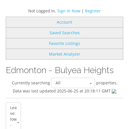
Not Logged In.
Sign In Now
|
Register
Account
Saved Searches
Favorite Listings
Market Analyzer
Edmonton - Bulyea Heights
Currently searching
properties.
Data was last updated 2025-06-25 at 20:18:11 GMT