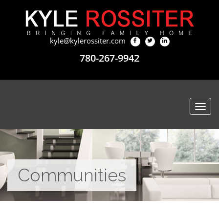
kyle@kylerossiter.com
780-267-9942
Togg
navi
Communities