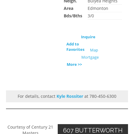
Neigh.
Bulyea Heights
Area
Edmonton
Bds/Bths
3/0
Inquire
Add to
Favorites
Map
Mortgage
More >>
For details, contact
Kyle Rossiter
at 780-450-6300
Courtesy of Century 21
607 BUTTERWORTH
Masters