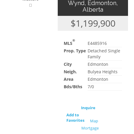
Wynd, Edmonton,
Alberta
$1,199,900
®
MLS
E4485916
Prop. Type
Detached Single
Family
City
Edmonton
Neigh.
Bulyea Heights
Area
Edmonton
Bds/Bths
7/0
Inquire
Add to
Favorites
Map
Mortgage