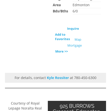
Area
Edmonton
Bds/Bths
6/0
Inquire
Add to
Favorites
Map
Mortgage
More >>
For details, contact
Kyle Rossiter
at 780-450-6300
Courtesy of Royal
925 BURROWS
Lepage Noralta Real