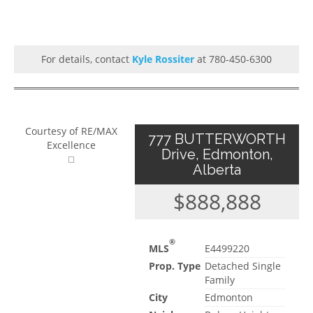
For details, contact
Kyle Rossiter
at 780-450-6300
Courtesy of RE/MAX
777 BUTTERWORTH
Excellence
Drive, Edmonton,
Alberta
$888,888
®
MLS
E4499220
Prop. Type
Detached Single
Family
City
Edmonton