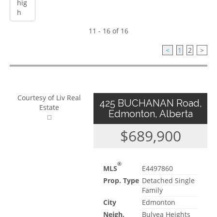
11 - 16 of 16
<
1
2
>
Courtesy of Liv Real
425 BUCHANAN Road,
Estate
Edmonton, Alberta
$689,900
®
MLS
E4497860
Prop. Type
Detached Single
Family
City
Edmonton
Neigh.
Bulyea Heights