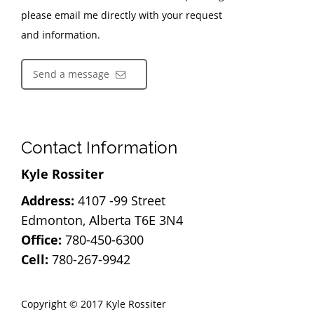
please email me directly with your request
and information.
Send a message
Contact Information
Kyle Rossiter
Address:
4107 -99 Street
Edmonton, Alberta T6E 3N4
Office:
780-450-6300
Cell:
780-267-9942
Copyright © 2017 Kyle Rossiter