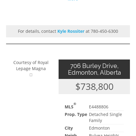
For details, contact
Kyle Rossiter
at 780-450-6300
Courtesy of Royal
706 Burley Drive,
Lepage Magna
Edmonton, Alberta
$738,800
®
MLS
E4488806
Prop. Type
Detached Single
Family
City
Edmonton
Neigh.
Bulyea Heights