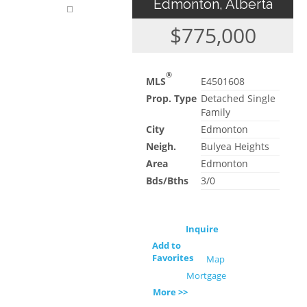
Edmonton, Alberta
$775,000
®
MLS
E4501608
Prop. Type
Detached Single
Family
City
Edmonton
Neigh.
Bulyea Heights
Area
Edmonton
Bds/Bths
3/0
Inquire
Add to
Favorites
Map
Mortgage
More >>