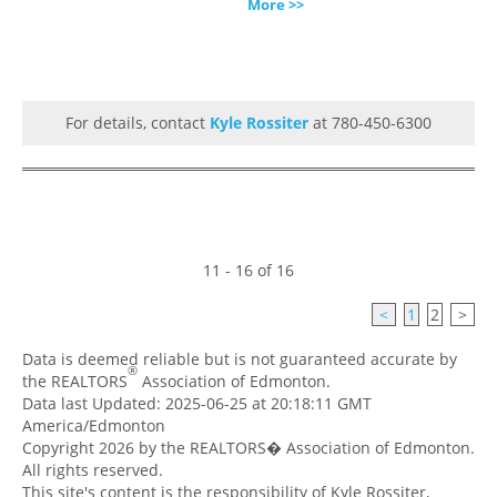
More >>
For details, contact
Kyle Rossiter
at 780-450-6300
11 - 16 of 16
<
1
2
>
Data is deemed reliable but is not guaranteed accurate by
®
the REALTORS
Association of Edmonton.
Data last Updated: 2025-06-25 at 20:18:11 GMT
America/Edmonton
Copyright 2026 by the REALTORS� Association of Edmonton.
All rights reserved.
This site's content is the responsibility of Kyle Rossiter,