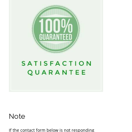
Note
If the contact form below is not responding