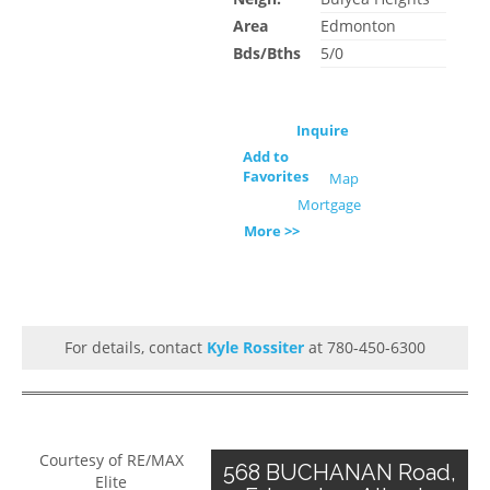
Area
Edmonton
Bds/Bths
5/0
Inquire
Add to
Favorites
Map
Mortgage
More >>
For details, contact
Kyle Rossiter
at 780-450-6300
Courtesy of RE/MAX
568 BUCHANAN Road,
Elite