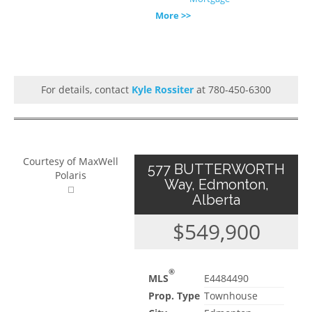
More >>
For details, contact
Kyle Rossiter
at 780-450-6300
Courtesy of MaxWell
577 BUTTERWORTH
Polaris
Way, Edmonton,
Alberta
$549,900
®
MLS
E4484490
Prop. Type
Townhouse