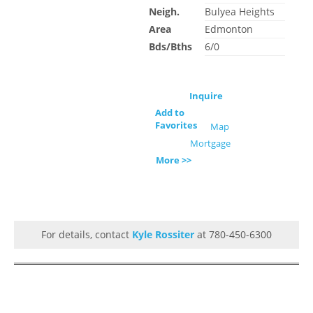
Neigh.
Bulyea Heights
Area
Edmonton
Bds/Bths
6/0
Inquire
Add to
Favorites
Map
Mortgage
More >>
For details, contact
Kyle Rossiter
at 780-450-6300