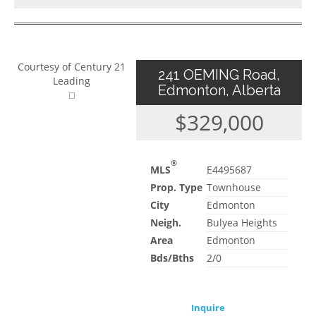
Courtesy of Century 21
241 OEMING Road,
Leading
Edmonton, Alberta
$329,000
®
MLS
E4495687
Prop. Type
Townhouse
City
Edmonton
Neigh.
Bulyea Heights
Area
Edmonton
Bds/Bths
2/0
Inquire