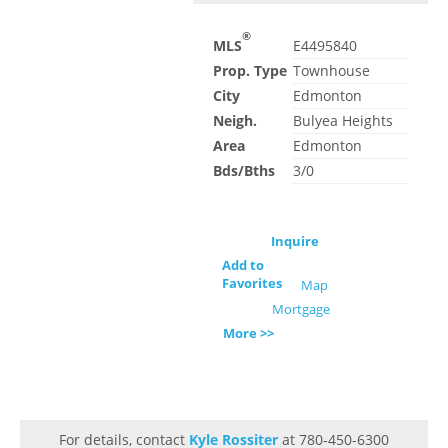
®
MLS
E4495840
Prop. Type
Townhouse
City
Edmonton
Neigh.
Bulyea Heights
Area
Edmonton
Bds/Bths
3/0
Inquire
Add to
Favorites
Map
Mortgage
More >>
For details, contact
Kyle Rossiter
at 780-450-6300