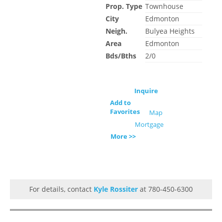
Prop. Type
Townhouse
City
Edmonton
Neigh.
Bulyea Heights
Area
Edmonton
Bds/Bths
2/0
Inquire
Add to
Favorites
Map
Mortgage
More >>
For details, contact
Kyle Rossiter
at 780-450-6300