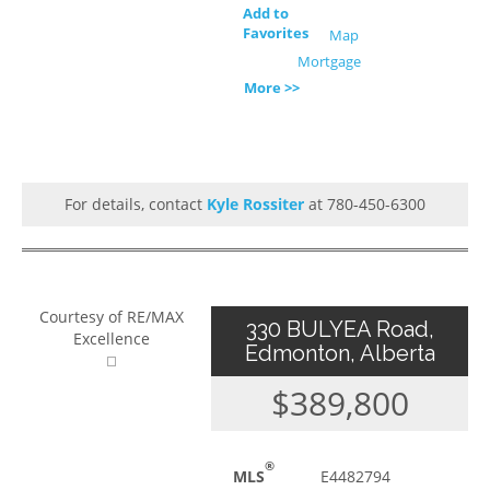
Add to
Favorites
Map
Mortgage
More >>
For details, contact
Kyle Rossiter
at 780-450-6300
Courtesy of RE/MAX
330 BULYEA Road,
Excellence
Edmonton, Alberta
$389,800
®
MLS
E4482794