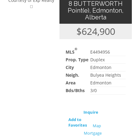
Courtesy of Exp Realty
8 BUTTERWORTH
Point(e), Edmonton,
Alberta
$624,900
®
MLS
E4494956
Prop. Type
Duplex
City
Edmonton
Neigh.
Bulyea Heights
Area
Edmonton
Bds/Bths
3/0
Inquire
Add to
Favorites
Map
Mortgage