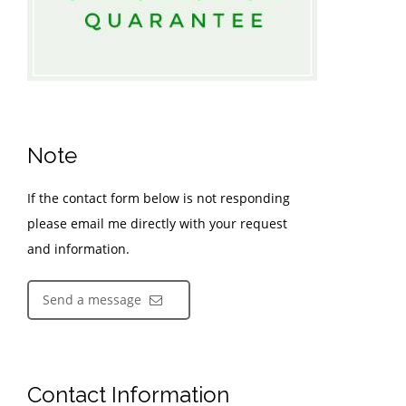
Note
If the contact form below is not responding
please email me directly with your request
and information.
Send a message
Contact Information