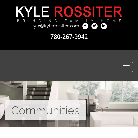
kyle@kylerossiter.com
780-267-9942
Togg
navi
Communities