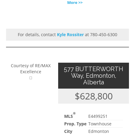
More >>
For details, contact
Kyle Rossiter
at 780-450-6300
Courtesy of RE/MAX
577 BUTTERWORTH
Excellence
Way, Edmonton,
Alberta
$628,800
®
MLS
E4499251
Prop. Type
Townhouse
City
Edmonton