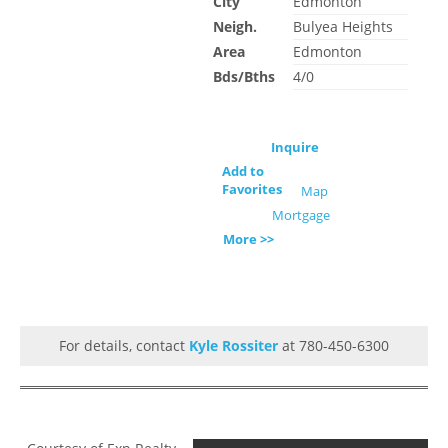
City
Edmonton
Neigh.
Bulyea Heights
Area
Edmonton
Bds/Bths
4/0
Inquire
Add to
Favorites
Map
Mortgage
More >>
For details, contact
Kyle Rossiter
at 780-450-6300