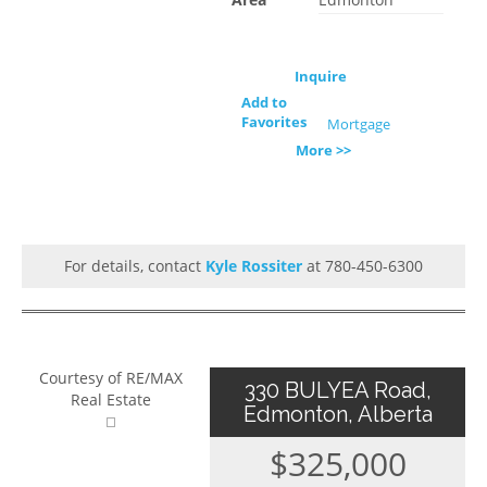
Inquire
Add to
Favorites
Mortgage
More >>
For details, contact
Kyle Rossiter
at 780-450-6300
Courtesy of RE/MAX
330 BULYEA Road,
Real Estate
Edmonton, Alberta
$325,000