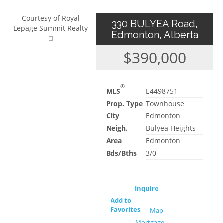
Courtesy of Royal
330 BULYEA Road,
Lepage Summit Realty
Edmonton, Alberta
$390,000
®
MLS
E4498751
Prop. Type
Townhouse
City
Edmonton
Neigh.
Bulyea Heights
Area
Edmonton
Bds/Bths
3/0
Inquire
Add to
Favorites
Map
Mortgage