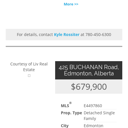
More >>
For details, contact
Kyle Rossiter
at 780-450-6300
Courtesy of Liv Real
425 BUCHANAN Road,
Estate
Edmonton, Alberta
$679,900
®
MLS
E4497860
Prop. Type
Detached Single
Family
City
Edmonton