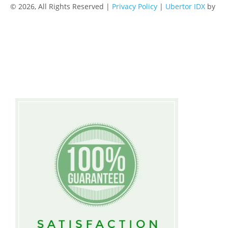
© 2026, All Rights Reserved |
Privacy Policy
|
Ubertor IDX
by