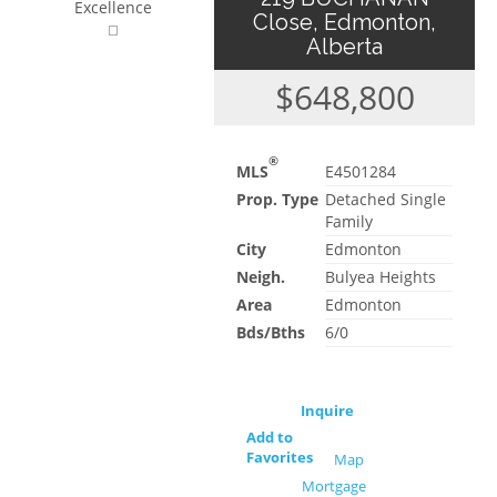
Excellence
Close, Edmonton,
Alberta
$648,800
®
MLS
E4501284
Prop. Type
Detached Single
Family
City
Edmonton
Neigh.
Bulyea Heights
Area
Edmonton
Bds/Bths
6/0
Inquire
Add to
Favorites
Map
Mortgage