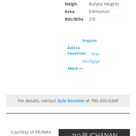
Neigh.
Bulyea Heights
Area
Edmonton
Bds/Bths
2/0
Inquire
Add to
Favorites
Map
Mortgage
More >>
For details, contact
Kyle Rossiter
at 780-450-6300
Courtesy of RE/MAX
219 BUCHANAN