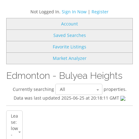
Not Logged In.
Sign In Now
|
Register
Account
Saved Searches
Favorite Listings
Market Analyzer
Edmonton - Bulyea Heights
Currently searching
properties.
Data was last updated 2025-06-25 at 20:18:11 GMT