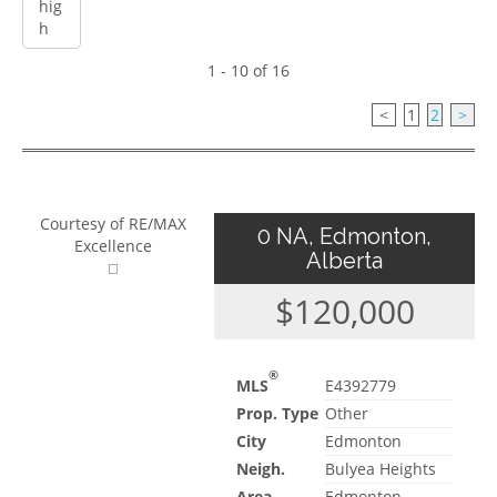
1 - 10 of 16
<
1
2
>
Courtesy of RE/MAX
0 NA, Edmonton,
Excellence
Alberta
$120,000
®
MLS
E4392779
Prop. Type
Other
City
Edmonton
Neigh.
Bulyea Heights
Area
Edmonton