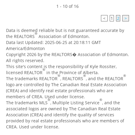
1 - 10 of 16
<
1
2
>
Data is deemed reliable but is not guaranteed accurate by
®
the REALTORS
Association of Edmonton.
Data last Updated: 2025-06-25 at 20:18:11 GMT
America/Edmonton
Copyright 2026 by the REALTORS� Association of Edmonton.
All rights reserved.
This site's content is the responsibility of Kyle Rossiter,
®
licensed REALTOR
in the Province of Alberta.
®
®
®
The trademarks REALTOR
, REALTORS
, and the REALTOR
logo are controlled by The Canadian Real Estate Association
(CREA) and identify real estate professionals who are
members of CREA. Used under license.
®
®
The trademarks MLS
, Multiple Listing Service
, and the
associated logos are owned by The Canadian Real Estate
Association (CREA) and identify the quality of services
provided by real estate professionals who are members of
CREA. Used under license.