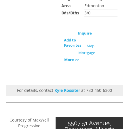
Area
Edmonton
Bds/Bths
3/0
Inquire
Add to
Favorites
Map
Mortgage
More >>
For details, contact
Kyle Rossiter
at 780-450-6300
Courtesy of MaxWell
5507 51 Avenue,
Progressive