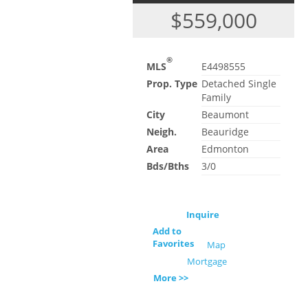
$559,000
®
MLS
E4498555
Prop. Type
Detached Single
Family
City
Beaumont
Neigh.
Beauridge
Area
Edmonton
Bds/Bths
3/0
Inquire
Add to
Favorites
Map
Mortgage
More >>