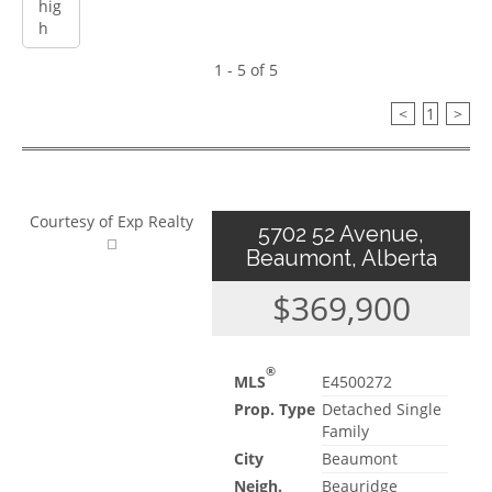
1 - 5 of 5
<
1
>
Courtesy of Exp Realty
5702 52 Avenue,
Beaumont, Alberta
$369,900
®
MLS
E4500272
Prop. Type
Detached Single
Family
City
Beaumont
Neigh.
Beauridge