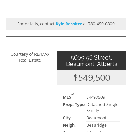
For details, contact
Kyle Rossiter
at 780-450-6300
Courtesy of RE/MAX
5609 58 Street,
Real Estate
Beaumont, Alberta
$549,500
®
MLS
E4497509
Prop. Type
Detached Single
Family
City
Beaumont
Neigh.
Beauridge