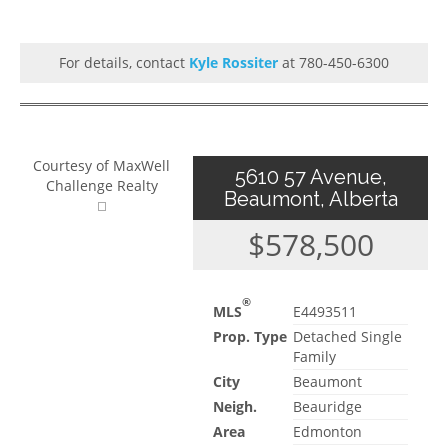
For details, contact
Kyle Rossiter
at 780-450-6300
Courtesy of MaxWell
5610 57 Avenue,
Challenge Realty
Beaumont, Alberta
$578,500
®
MLS
E4493511
Prop. Type
Detached Single
Family
City
Beaumont
Neigh.
Beauridge
Area
Edmonton