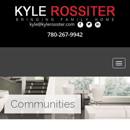
kyle@kylerossiter.com
780-267-9942
Togg
navi
Communities