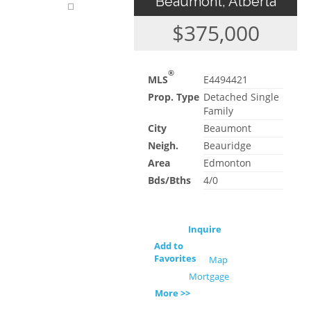
Beaumont, Alberta
$375,000
®
MLS
E4494421
Prop. Type
Detached Single
Family
City
Beaumont
Neigh.
Beauridge
Area
Edmonton
Bds/Bths
4/0
Inquire
Add to
Favorites
Map
Mortgage
More >>