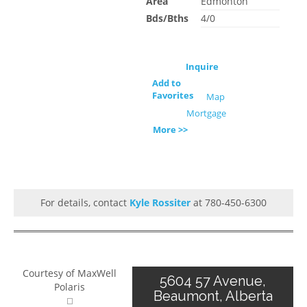
Area
Edmonton
Bds/Bths
4/0
Inquire
Add to
Favorites
Map
Mortgage
More >>
For details, contact
Kyle Rossiter
at 780-450-6300
Courtesy of MaxWell
5604 57 Avenue,
Polaris
Beaumont, Alberta