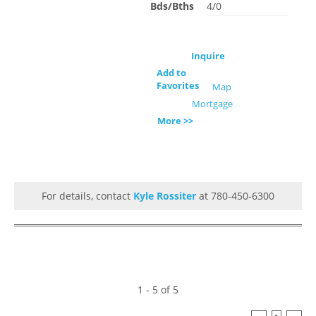
Bds/Bths
4/0
Inquire
Add to
Favorites
Map
Mortgage
More >>
For details, contact
Kyle Rossiter
at 780-450-6300
1 - 5 of 5