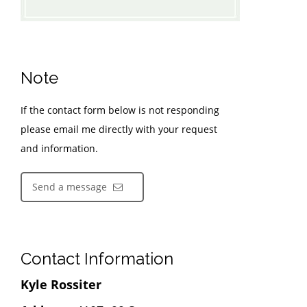
Note
If the contact form below is not responding
please email me directly with your request
and information.
Send a message
Contact Information
Kyle Rossiter