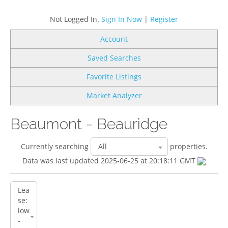
Not Logged In.
Sign In Now
|
Register
Account
Saved Searches
Favorite Listings
Market Analyzer
Beaumont - Beauridge
Currently searching
properties.
Data was last updated 2025-06-25 at 20:18:11 GMT