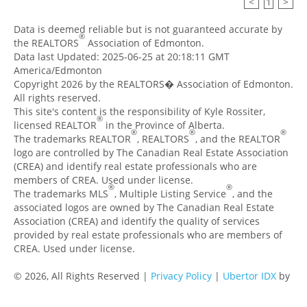
<
1
>
Data is deemed reliable but is not guaranteed accurate by
®
the REALTORS
Association of Edmonton.
Data last Updated: 2025-06-25 at 20:18:11 GMT
America/Edmonton
Copyright 2026 by the REALTORS� Association of Edmonton.
All rights reserved.
This site's content is the responsibility of Kyle Rossiter,
®
licensed REALTOR
in the Province of Alberta.
®
®
®
The trademarks REALTOR
, REALTORS
, and the REALTOR
logo are controlled by The Canadian Real Estate Association
(CREA) and identify real estate professionals who are
members of CREA. Used under license.
®
®
The trademarks MLS
, Multiple Listing Service
, and the
associated logos are owned by The Canadian Real Estate
Association (CREA) and identify the quality of services
provided by real estate professionals who are members of
CREA. Used under license.
© 2026, All Rights Reserved |
Privacy Policy
|
Ubertor IDX
by